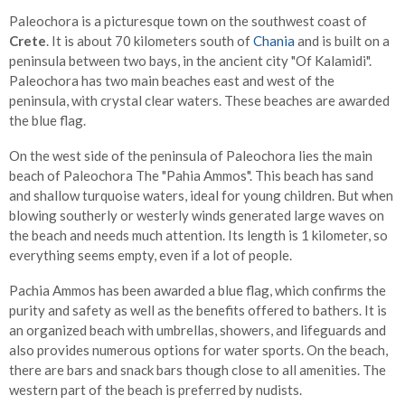
Paleochora is a picturesque town on the southwest coast of
Crete
. It is about 70 kilometers south of
Chania
and is built on a
peninsula between two bays, in the ancient city "Of Kalamidi".
Paleochora has two main beaches east and west of the
peninsula, with crystal clear waters. These beaches are awarded
the blue flag.
On the west side of the peninsula of Paleochora lies the main
beach of Paleochora The "Pahia Ammos". This beach has sand
and shallow turquoise waters, ideal for young children. But when
blowing southerly or westerly winds generated large waves on
the beach and needs much attention. Its length is 1 kilometer, so
everything seems empty, even if a lot of people.
Pachia Ammos has been awarded a blue flag, which confirms the
purity and safety as well as the benefits offered to bathers. It is
an organized beach with umbrellas, showers, and lifeguards and
also provides numerous options for water sports. On the beach,
there are bars and snack bars though close to all amenities. The
western part of the beach is preferred by nudists.