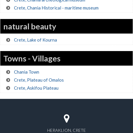
Crete, Chania Historical - maritime museum
natural beauty
Crete, Lake of Kourna
Towns - Villages
Chania Town
Crete, Plateau of Omalos
Crete, Askifou Plateau
HERAKLION, CRETE