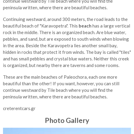
continue westward by Tile beach where you will find the
peninsula written, where there are beautiful beaches.
Continuing westward, around 300 meters, the road leads to the
beautiful beach of "Karavopetra". This
beach
has a large vertical
rock in the middle. There is an organized beach. Are blue water,
pebbles, and sand, but are exposed to south winds when blowing
in the area. Beside the Karavopetra lies another small bay,
hidden in rocks that protect it from winds. The bay is called "tiles"
and has small pebbles and crystal blue waters. Neither this creek
is organized, but nearby there are taverns and some rooms.
These are the main beaches of Paleochora, each one more
beautiful than the other! If you want, however, you can still
continue westward by Tile beach where you will find the
peninsula written, where there are beautiful beaches.
creterentcars.gr
Photo Gallery