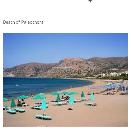
Beach of Paleochora