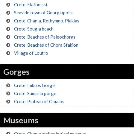
Crete, Elafonissi
Seaside town of Georgiupolis
Crete, Chania, Rethymno, Plakias
Crete, Sougia beach
Crete, Beaches of Paleochoras
Crete, Beaches of Chora Sfakion
Village of Loutro
Gorges
Crete, Imbros Gorge
Crete, Samaria gorge
Crete, Plateau of Omalos
Museums
Crete, Chania archeological museum