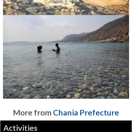
More from
Chania Prefecture
Activities