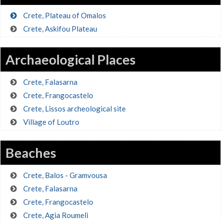
Crete, Plateau of Omalos
Crete, Askifou Plateau
Archaeological Places
Crete, Falasarna
Crete, Frangocastelo
Crete, Lissos archeological site
Village of Loutro
Beaches
Crete, Balos - Gramvousa
Crete, Falasarna
Crete, Frangocastelo
Crete, Agia Roumeli