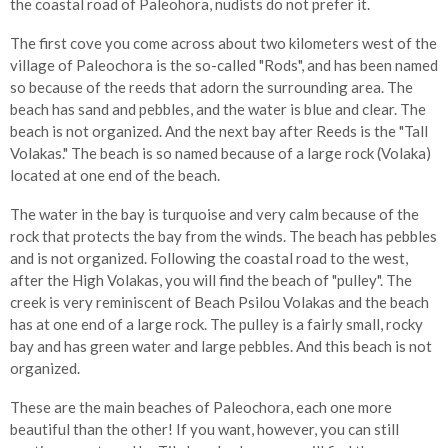
the coastal road of Paleohora, nudists do not prefer it.
The first cove you come across about two kilometers west of the
village of Paleochora is the so-called "Rods", and has been named
so because of the reeds that adorn the surrounding area. The
beach has sand and pebbles, and the water is blue and clear. The
beach is not organized. And the next bay after Reeds is the "Tall
Volakas." The beach is so named because of a large rock (Volaka)
located at one end of the beach.
The water in the bay is turquoise and very calm because of the
rock that protects the bay from the winds. The beach has pebbles
and is not organized. Following the coastal road to the west,
after the High Volakas, you will find the beach of "pulley". The
creek is very reminiscent of Beach Psilou Volakas and the beach
has at one end of a large rock. The pulley is a fairly small, rocky
bay and has green water and large pebbles. And this beach is not
organized.
These are the main beaches of Paleochora, each one more
beautiful than the other! If you want, however, you can still