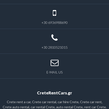
+30 6936988690
+30 2810521015
E-MAIL US
CreteRentCars.gr
Crete rent a car, Crete car rental, car hire Crete, Crete car rent,
Crete auto rental, car rental Crete, auto rental Crete, rent car Crete.