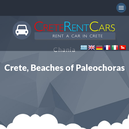
Chania
Crete, Beaches of Paleochoras