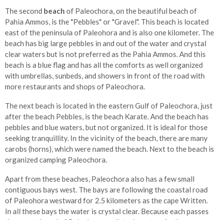
The second
beach
of Paleochora, on the beautiful beach of
Pahia Ammos, is the "Pebbles" or "Gravel". This beach is located
east of the peninsula of Paleohora and is also one kilometer. The
beach has big large pebbles in and out of the water and crystal
clear waters but is not preferred as the Pahia Ammos. And this
beach is a blue flag and has all the comforts as well organized
with umbrellas, sunbeds, and showers in front of the road with
more restaurants and shops of Paleochora.
The next beach is located in the eastern Gulf of Paleochora, just
after the beach Pebbles, is the beach Karate. And the beach has
pebbles and blue waters, but not organized. It is ideal for those
seeking tranquillity. In the vicinity of the beach, there are many
carobs (horns), which were named the beach. Next to the beach is
organized camping Paleochora.
Apart from these beaches, Paleochora also has a few small
contiguous bays west. The bays are following the coastal road
of Paleohora westward for 2.5 kilometers as the cape Written.
In all these bays the water is crystal clear. Because each passes