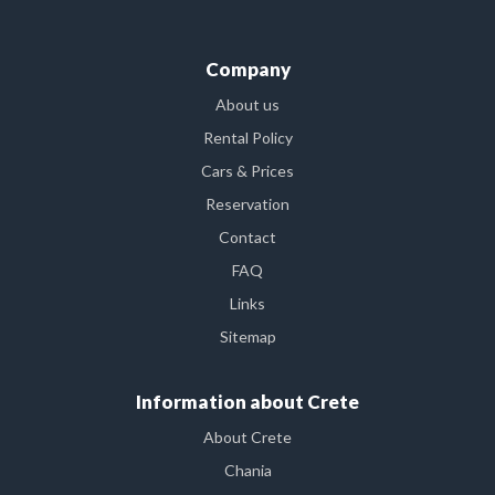
Company
About us
Rental Policy
Cars & Prices
Reservation
Contact
FAQ
Links
Sitemap
Information about Crete
About Crete
Chania