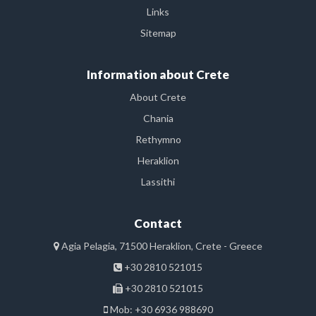
Links
Sitemap
Information about Crete
About Crete
Chania
Rethymno
Heraklion
Lassithi
Contact
Agia Pelagia, 71500 Heraklion, Crete - Greece
+30 2810 521015
+30 2810 521015
Mob: +30 6936 988690