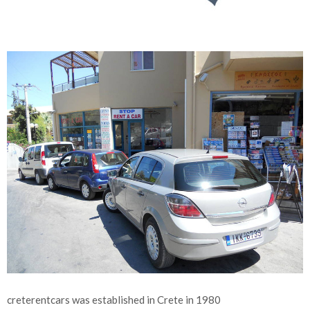
creterentcars was established in Crete in 1980