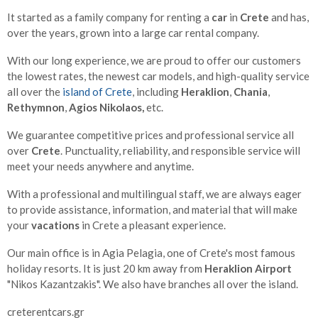
It started as a family company for renting a
car
in
Crete
and has,
over the years, grown into a large car rental company.
With our long experience, we are proud to offer our customers
the lowest rates, the newest car models, and high-quality service
all over the
island of Crete
, including
Heraklion
,
Chania
,
Rethymnon
,
Agios Nikolaos,
etc.
We guarantee competitive prices and professional service all
over
Crete
. Punctuality, reliability, and responsible service will
meet your needs anywhere and anytime.
With a professional and multilingual staff, we are always eager
to provide assistance, information, and material that will make
your
vacations
in Crete a pleasant experience.
Our main office is in Agia Pelagia, one of Crete's most famous
holiday resorts. It is just 20 km away from
Heraklion Airport
"Nikos Kazantzakis". We also have branches all over the island.
creterentcars.gr