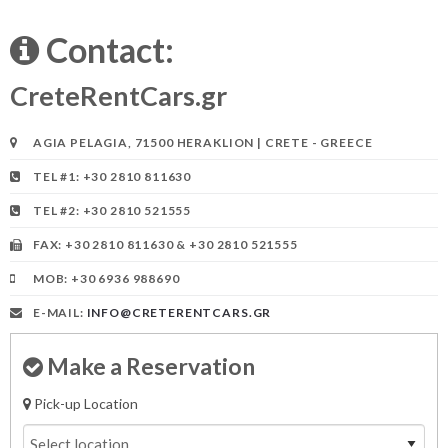
Contact:
CreteRentCars.gr
AGIA PELAGIA, 71500 HERAKLION | CRETE - GREECE
TEL #1: +30 2810 811630
TEL #2: +30 2810 521555
FAX: +30 2810 811630 & +30 2810 521555
MOB: +30 6936 988690
E-MAIL:
INFO@CRETERENTCARS.GR
Make a Reservation
Pick-up Location