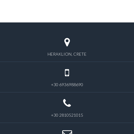
HERAKLION, CRETE
+30 6936988690
+30 2810521015