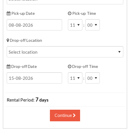
Pick-up Date
Pick-up Time
:
Drop-off Location
Drop-off Date
Drop-off Time
:
7
Rental Period:
days
Continue