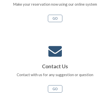
Make your reservation now using our online system
GO
Contact Us
Contact with us for any suggestion or question
GO