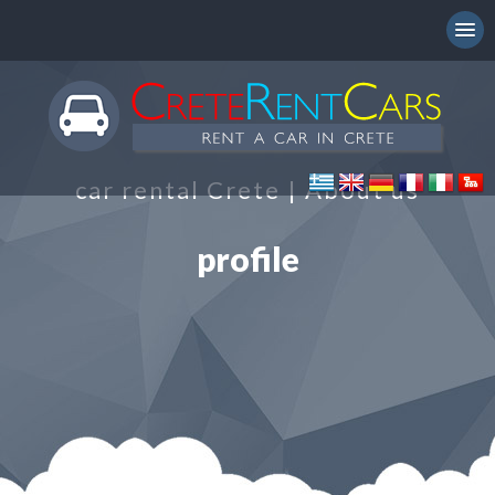
car rental Crete | About us
profile