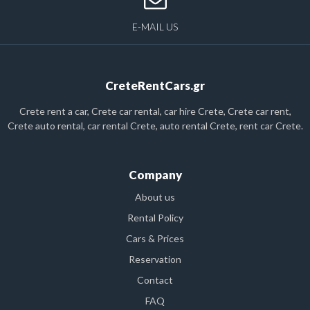
E-MAIL US
CreteRentCars.gr
Crete rent a car, Crete car rental, car hire Crete, Crete car rent,
Crete auto rental, car rental Crete, auto rental Crete, rent car Crete.
Company
About us
Rental Policy
Cars & Prices
Reservation
Contact
FAQ