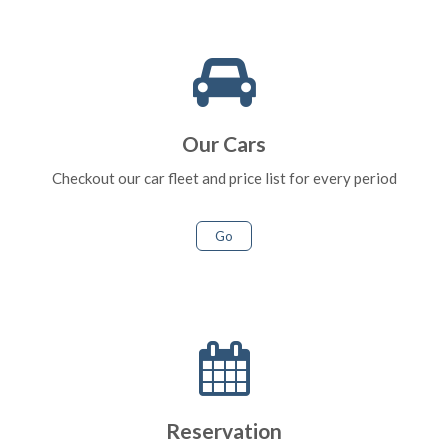
Our Cars
Checkout our car fleet and price list for every period
Go
Reservation