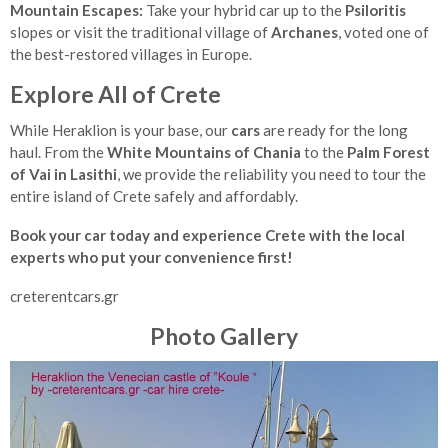
Mountain Escapes:
Take your hybrid car up to the
Psiloritis
slopes or visit the traditional village of
Archanes
, voted one of
the best-restored villages in Europe.
Explore All of Crete
While Heraklion is your base, our
cars
are ready for the long
haul. From the
White Mountains of Chania
to the
Palm Forest
of Vai in Lasithi
, we provide the reliability you need to tour the
entire island of Crete safely and affordably.
Book your car today and experience Crete with the local
experts who put your convenience first!
creterentcars.gr
Photo Gallery