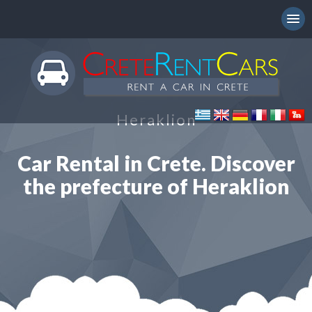
Heraklion
Car Rental in Crete. Discover
the prefecture of Heraklion