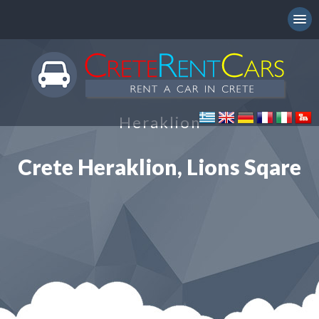
Heraklion
Crete Heraklion, Lions Sqare