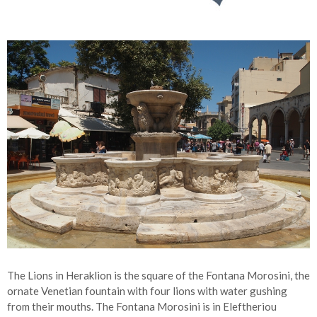
The Lions in Heraklion is the square of the Fontana Morosini, the
ornate Venetian fountain with four lions with water gushing
from their mouths. The Fontana Morosini is in Eleftheriou