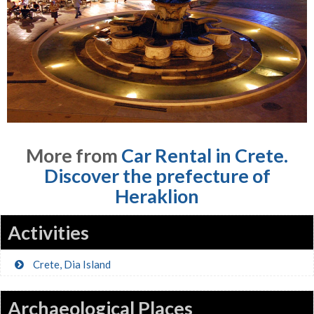
More from
Car Rental in Crete.
Discover the prefecture of
Heraklion
Activities
Crete, Dia Island
Archaeological Places