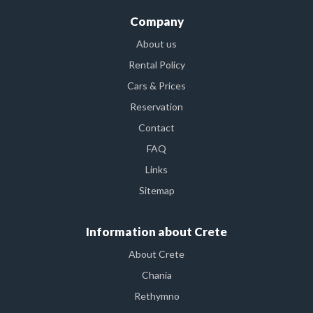
Company
About us
Rental Policy
Cars & Prices
Reservation
Contact
FAQ
Links
Sitemap
Information about Crete
About Crete
Chania
Rethymno