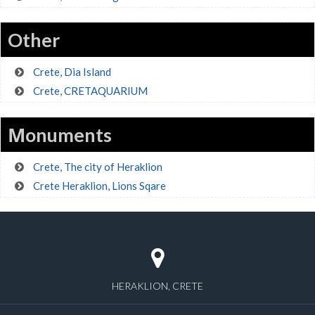
Other
Crete, Dia Island
Crete, CRETAQUARIUM
Μonuments
Crete, The city of Heraklion
Crete Heraklion, Lions Sqare
HERAKLION, CRETE