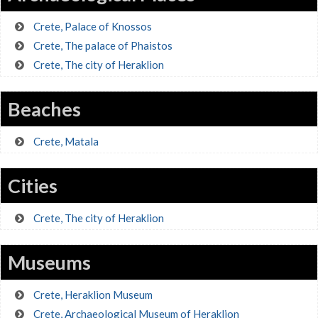
Crete, Palace of Knossos
Crete, The palace of Phaistos
Crete, The city of Heraklion
Beaches
Crete, Matala
Cities
Crete, The city of Heraklion
Museums
Crete, Heraklion Museum
Crete, Archaeological Museum of Heraklion