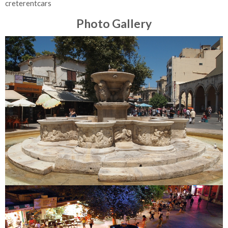
creterentcars
Photo Gallery