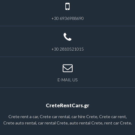
+30 6936988690
+30 2810521015
E-MAIL US
CreteRentCars.gr
Crete rent a car, Crete car rental, car hire Crete, Crete car rent,
Crete auto rental, car rental Crete, auto rental Crete, rent car Crete.