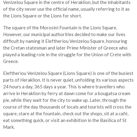
Venizelou Square in the centre of Heraklion, but the inhabitants
of the city never use the official name, usually referring to it as
the Lions Square or the Lions for short.
The square of the Morosini Fountain is the Lions Square.
However, our municipal authorities decided to make our lives
difficult by naming it Eleftheriou Venizelou Square, honouring
the Cretan statesman and later Prime Minister of Greece who
played a leading role in the struggle for the Union of Crete with
Greece.
Eleftheriou Venizelou Square (Lions Square) is one of the busiest
parts of Heraklion. It is never quiet, unfolding its various aspects
24 hours a day, 365 days a year. This is where travellers who
arrive in Heraklion by ferry at dawn come for a bougatsa cream
pie, while they wait for the city to wake up. Later, through the
course of the day thousands of locals and tourists will cross the
square, stare at the fountain, check out the shops, sit at a café,
eat something quick, or visit an exhibition in the Basilica of St
Mark.