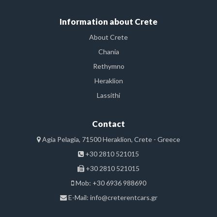
Information about Crete
About Crete
Chania
Rethymno
Heraklion
Lassithi
Contact
Agia Pelagia, 71500 Heraklion, Crete - Greece
+30 2810 521015
+30 2810 521015
Mob: +30 6936 988690
E-Mail:
info@creterentcars.gr