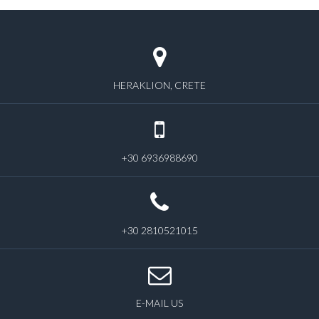
HERAKLION, CRETE
+30 6936988690
+30 2810521015
E-MAIL US