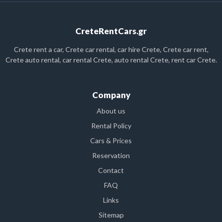
CreteRentCars.gr
Crete rent a car, Crete car rental, car hire Crete, Crete car rent,
Crete auto rental, car rental Crete, auto rental Crete, rent car Crete.
Company
About us
Rental Policy
Cars & Prices
Reservation
Contact
FAQ
Links
Sitemap