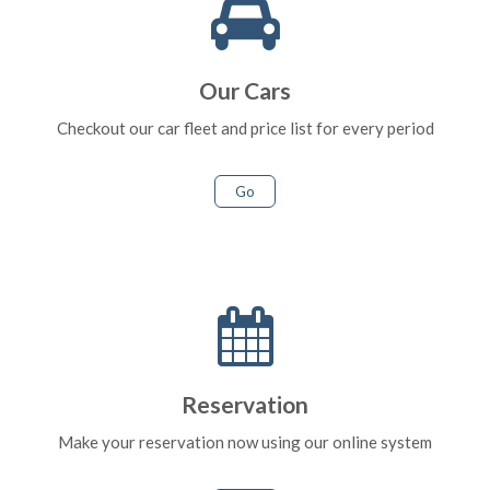
Our Cars
Checkout our car fleet and price list for every period
Go
Reservation
Make your reservation now using our online system