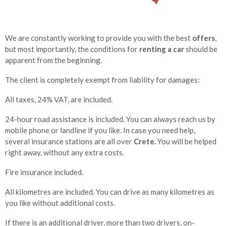
We are constantly working to provide you with the best
offers
,
but most importantly, the conditions for
renting a car
should be
apparent from the beginning.
The client is completely exempt from liability for damages:
All taxes, 24% VAT, are included.
24-hour road assistance is included. You can always reach us by
mobile phone or landline if you like. In case you need help,
several insurance stations are all over
Crete.
You will be helped
right away, without any extra costs.
Fire insurance included.
All kilometres are included. You can drive as many kilometres as
you like without additional costs.
If there is an additional driver, more than two drivers, on-