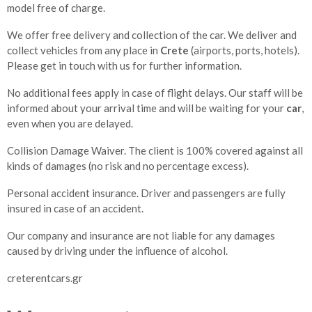
model free of charge.
We offer free delivery and collection of the car. We deliver and
collect vehicles from any place in
Crete
(airports, ports, hotels).
Please get in touch with us for further information.
No additional fees apply in case of flight delays. Our staff will be
informed about your arrival time and will be waiting for your
car
,
even when you are delayed.
Collision Damage Waiver. The client is 100% covered against all
kinds of damages (no risk and no percentage excess).
Personal accident insurance. Driver and passengers are fully
insured in case of an accident.
Our company and insurance are not liable for any damages
caused by driving under the influence of alcohol.
creterentcars.gr