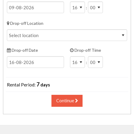
:
Drop-off Location
Drop-off Date
Drop-off Time
:
7
Rental Period:
days
Continue