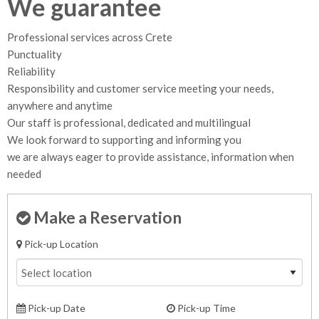
We guarantee
Professional services across Crete
Punctuality
Reliability
Responsibility and customer service meeting your needs,
anywhere and anytime
Our staff is professional, dedicated and multilingual
We look forward to supporting and informing you
we are always eager to provide assistance, information when
needed
Make a Reservation
Pick-up Location
Pick-up Date
Pick-up Time