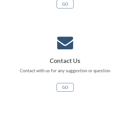
GO
Contact Us
Contact with us for any suggestion or question
GO