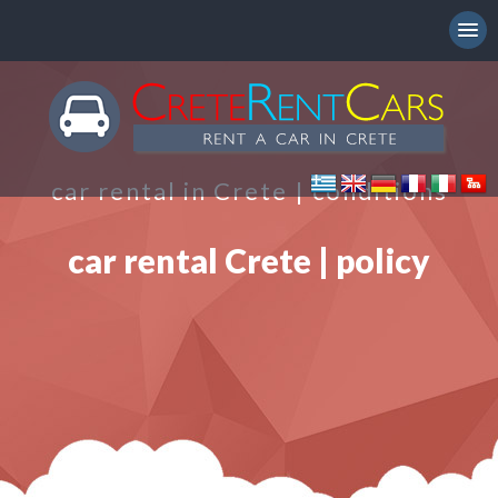
car rental in Crete | conditions
car rental Crete | policy