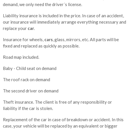
demand, we only need the driver´s license.
Liability insurance is included in the price. In case of an accident,
our insurance will immediately arrange everything necessary and
replace your
car
.
Insurance for wheels,
cars
, glass, mirrors, etc. All parts will be
fixed and replaced as quickly as possible.
Road map included.
Baby - Child seat on demand
The roof rack on demand
The second driver on demand
Theft insurance. The client is free of any responsibility or
liability if the car is stolen.
Replacement of the car in case of breakdown or accident. In this
case, your vehicle will be replaced by an equivalent or bigger