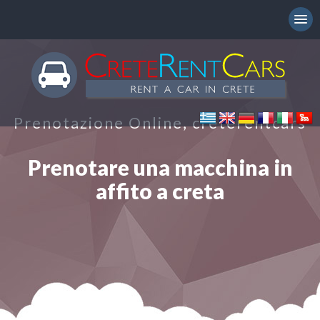
Prenotazione Online, creterentcars
Prenotare una macchina in
affito a creta