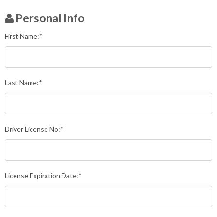
Personal Info
First Name:*
Last Name:*
Driver License No:*
License Expiration Date:*