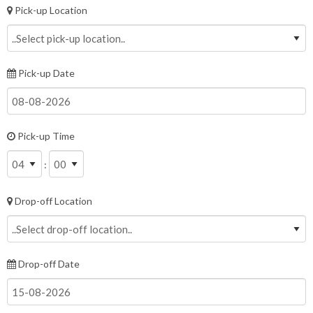
Pick-up Location
Pick-up Date
Pick-up Time
:
Drop-off Location
Drop-off Date