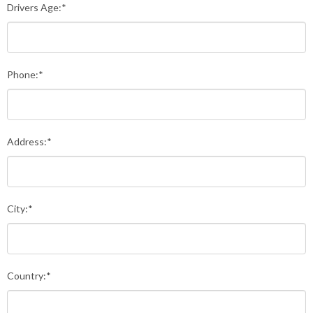
Drivers Age:*
Phone:*
Address:*
City:*
Country:*