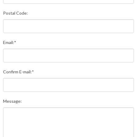
Postal Code:
Email:*
Confirm E-mail:*
Message: