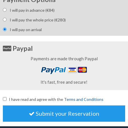
I will pay in advance (€
84
)
I will pay the whole price (€
280
)
I will pay on arrival
Paypal
Payments are made through Paypal
It's fast, free and secure!
I have read and agree with the
Terms and Conditions
Submit your Reservation