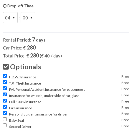
Drop-off Time
:
7
Rental Period:
days
280
Car Price:
€
280
Total Price:
€
(€
40
/ day)
Optionals
Free
F.D.W.: Insurance
Free
T.P.: Theft Insurance
Free
PAI: Personal Accident Insurance for passengers
Free
Insurance for wheels, under side of car, glass.
Free
Full 100% insuranse
Free
Fire insurance
Free
Personal acident insurance for driver
Free
Baby Seat
Free
Second Driver