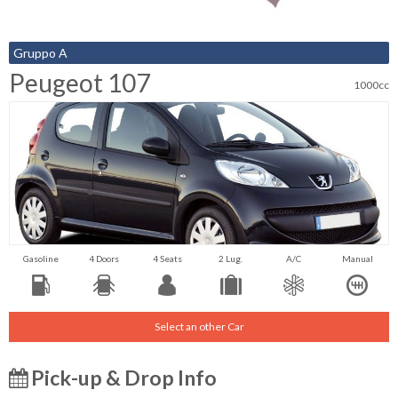
Gruppo A
Peugeot 107
1000cc
Gasoline
4 Doors
4 Seats
2 Lug.
A/C
Manual
Select an other Car
Pick-up & Drop Info