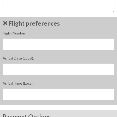
Flight preferences
Flight Number:
Arrival Date (Local):
Arrival Time (Local):
Payment Options