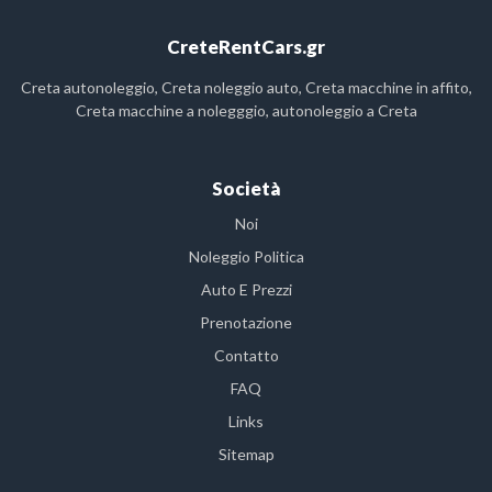
CreteRentCars.gr
Creta autonoleggio, Creta noleggio auto, Creta macchine in affito,
Creta macchine a nolegggio, autonoleggio a Creta
Società
Noi
Noleggio Politica
Auto E Prezzi
Prenotazione
Contatto
FAQ
Links
Sitemap