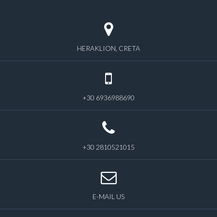
HERAKLION, CRETA
+30 6936988690
+30 2810521015
E-MAIL US