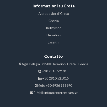
Informazioni su Creta
A proposito di Creta
Chania
Rethymno
Heraklion
Lassithi
Contatto
Agia Pelagia, 71500 Heraklion, Creta - Grecia
+30 2810 521015
+30 2810 521015
Mob: +30 6936 988690
E-Mail:
info@creterentcars.gr