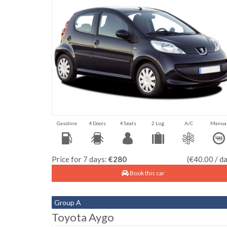
Gasoline
4 Doors
4 Seats
2 Lug.
A/C
Manua
Price for 7 days:
€280
(€40.00 / d
Book this car
Group A
Toyota Aygo