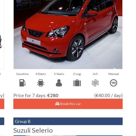
l
Gasoline
4 Doors
5 Seats
2 Lug.
A/C
Manual
ay)
Price for 7 days:
€280
(€40.00 / day)
Book this car
Group B
Suzuli Selerio