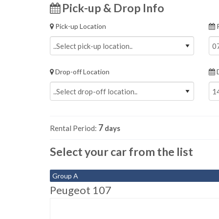
Pick-up & Drop Info
Pick-up Location
P
Drop-off Location
D
7
Rental Period:
days
Select your car from the list
Group A
Peugeot 107