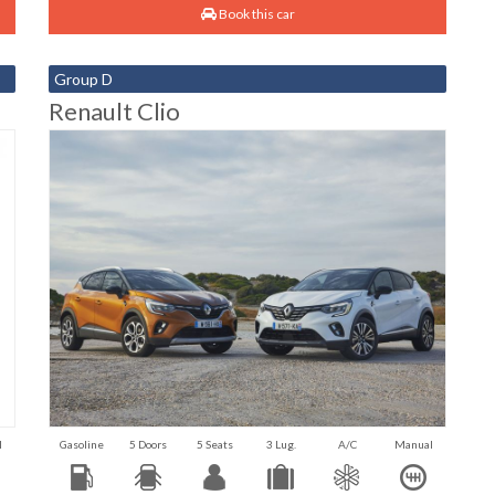
Book this car
Group D
Renault Clio
l
Gasoline
5 Doors
5 Seats
3 Lug.
A/C
Manual