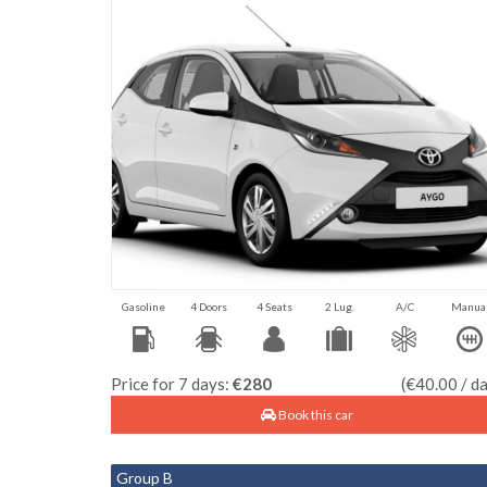
Gasoline
4 Doors
4 Seats
2 Lug.
A/C
Manua
Price for 7 days:
€280
(€40.00 / d
Book this car
Group B