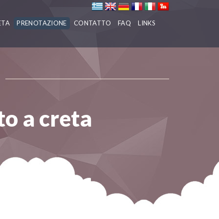
ETA
PRENOTAZIONE
CONTATTO
FAQ
LINKS
to a creta