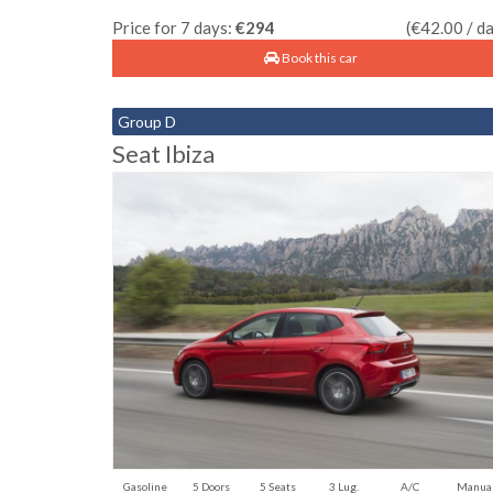
Price for 7 days:
€294
(€42.00 / d
Book this car
Group D
Seat Ibiza
Gasoline
5 Doors
5 Seats
3 Lug.
A/C
Manua