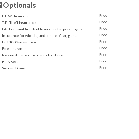
Optionals
Free
F.D.W.: Insurance
Free
T.P.: Theft Insurance
Free
PAI: Personal Accident Insurance for passengers
Free
Insurance for wheels, under side of car, glass.
Free
Full 100% insuranse
Free
Fire insurance
Free
Personal acident insurance for driver
Free
Baby Seat
Free
Second Driver