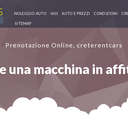
NOLEGGIO AUTO
ΝΟΙ
AUTO E PREZZI
CONDIZIONI
CR
SITEMAP
Prenotazione Online, creterentcars
 una macchina in affi