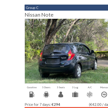
Group C
Nissan Note
Gasoline
5 Doors
5 Seats
3 Lug.
A/C
Manua
Price for 7 days:
€294
(€42.00 / d