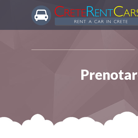
Prenotare