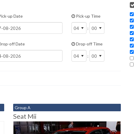
ick-up Date
Pick-up Time
:
rop-off Date
Drop-off Time
:
Group A
Seat Mii