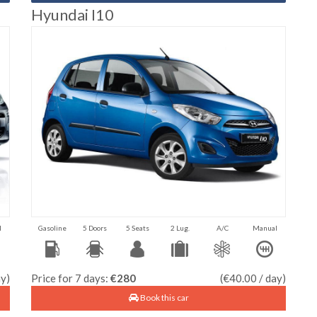
Hyundai I10
l
Gasoline
5 Doors
5 Seats
2 Lug.
A/C
Manual
ay)
Price for 7 days:
€280
(€40.00 / day)
Book this car