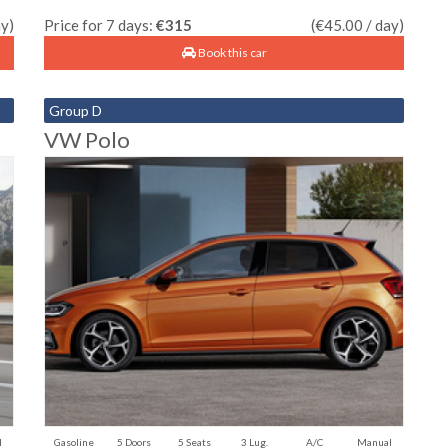
ay)
Price for 7 days:
€315
(€45.00 / day)
Book this car
Group D
VW Polo
l
Gasoline
5 Doors
5 Seats
3 Lug.
A/C
Manual