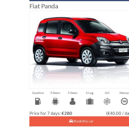
Fiat Panda
Gasoline
5 Doors
5 Seats
0 Lug.
A/C
Manua
Price for 7 days:
€280
(€40.00 / d
Book this car