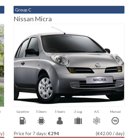
Group C
Nissan Micra
l
Gasoline
5 Doors
5 Seats
2 Lug.
A/C
Manual
ay)
Price for 7 days:
€294
(€42.00 / day)