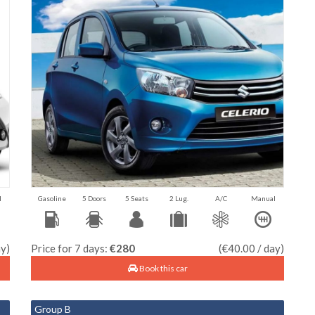
l
Gasoline
5 Doors
5 Seats
2 Lug.
A/C
Manual
ay)
Price for 7 days:
€280
(€40.00 / day)
Book this car
Group B