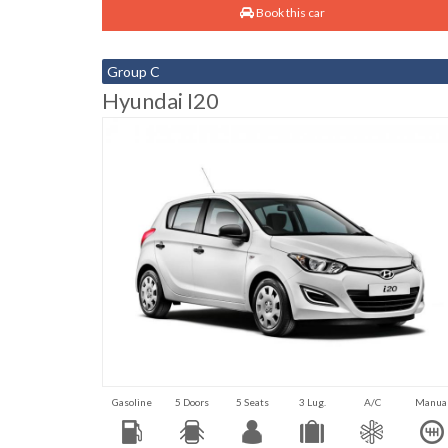
Book this car
Group C
Hyundai I20
Gasoline
5 Doors
5 Seats
3 Lug.
A/C
Manua