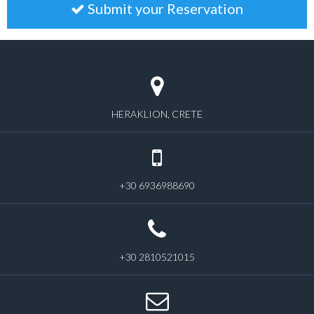
Submit your Reservation
HERAKLION, CRETE
+30 6936988690
+30 2810521015