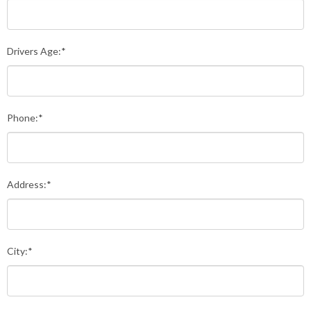
Drivers Age:*
Phone:*
Address:*
City:*