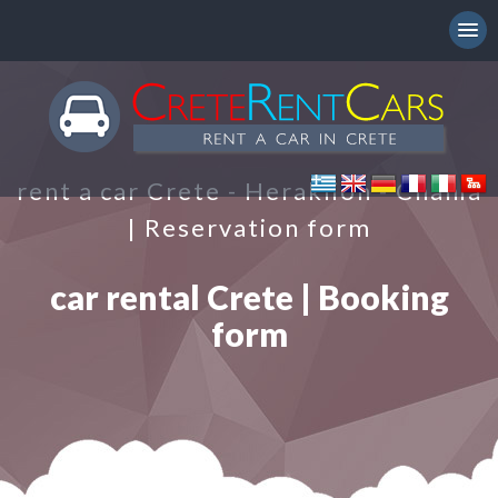
rent a car Crete - Heraklion - Chania
| Reservation form
car rental Crete | Booking
form