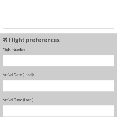
Flight preferences
Flight Number:
Arrival Date (Local):
Arrival Time (Local):