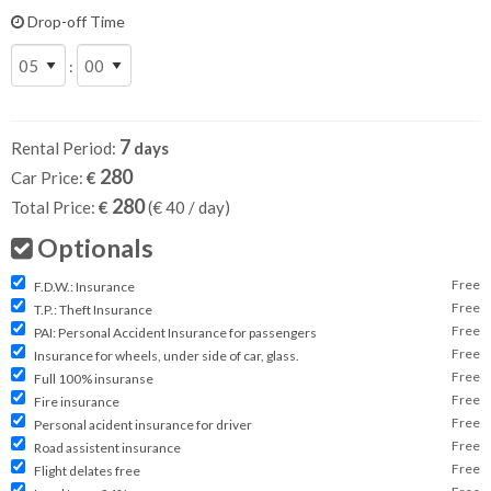
Drop-off Time
:
7
Rental Period:
days
280
Car Price:
€
280
Total Price:
€
(€
40
/ day)
Optionals
Free
F.D.W.: Insurance
Free
T.P.: Theft Insurance
Free
PAI: Personal Accident Insurance for passengers
Free
Insurance for wheels, under side of car, glass.
Free
Full 100% insuranse
Free
Fire insurance
Free
Personal acident insurance for driver
Free
Road assistent insurance
Free
Flight delates free