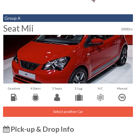
Group A
Seat Mii
1000cc
Gasoline
4 Doors
5 Seats
2 Lug.
A/C
Manual
Select another Car
Pick-up & Drop Info