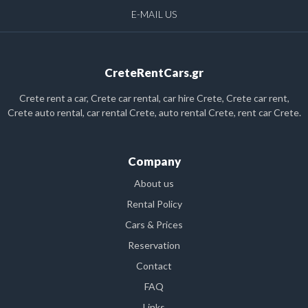
E-MAIL US
CreteRentCars.gr
Crete rent a car, Crete car rental, car hire Crete, Crete car rent,
Crete auto rental, car rental Crete, auto rental Crete, rent car Crete.
Company
About us
Rental Policy
Cars & Prices
Reservation
Contact
FAQ
Links