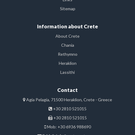
Sitemap
Information about Crete
About Crete
Chania
Rethymno
Heraklion
Lassithi
Contact
Agia Pelagia, 71500 Heraklion, Crete - Greece
+30 2810 521015
+30 2810 521015
Mob: +30 6936 988690