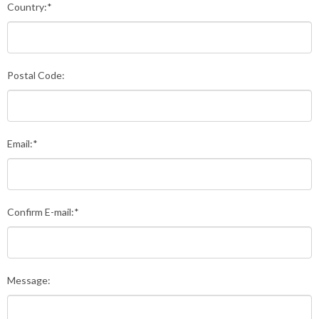
Country:*
Postal Code:
Email:*
Confirm E-mail:*
Message: