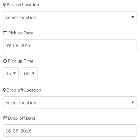
Pick-up Location
Pick-up Date
Pick-up Time
:
Drop-off Location
Drop-off Date