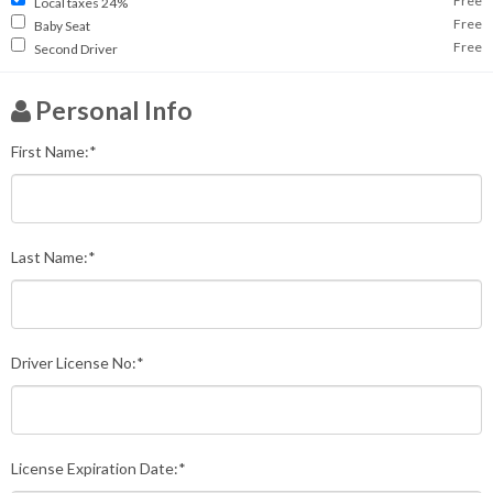
Free
Local taxes 24%
Free
Baby Seat
Free
Second Driver
Personal Info
First Name:*
Last Name:*
Driver License No:*
License Expiration Date:*