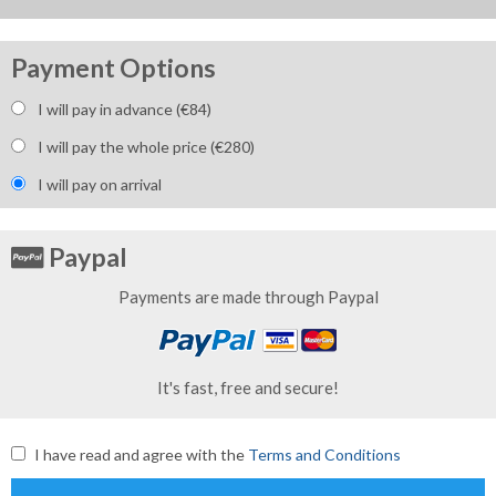
Payment Options
I will pay in advance (€
84
)
I will pay the whole price (€
280
)
I will pay on arrival
Paypal
Payments are made through Paypal
It's fast, free and secure!
I have read and agree with the
Terms and Conditions