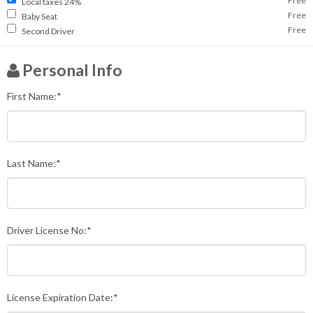
Free
Local taxes 24%
Free
Baby Seat
Free
Second Driver
Personal Info
First Name:*
Last Name:*
Driver License No:*
License Expiration Date:*