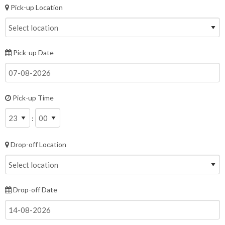
Pick-up Location
Pick-up Date
Pick-up Time
:
Drop-off Location
Drop-off Date