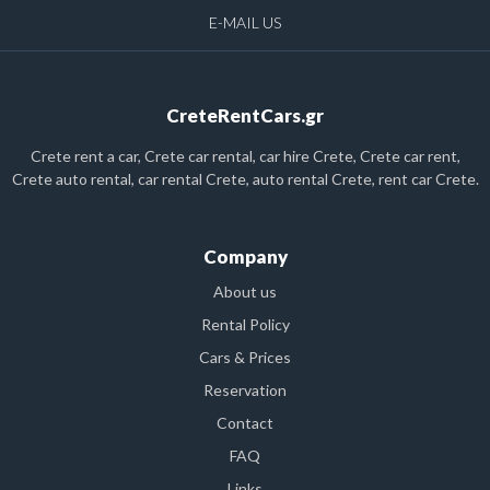
E-MAIL US
CreteRentCars.gr
Crete rent a car, Crete car rental, car hire Crete, Crete car rent,
Crete auto rental, car rental Crete, auto rental Crete, rent car Crete.
Company
About us
Rental Policy
Cars & Prices
Reservation
Contact
FAQ
Links