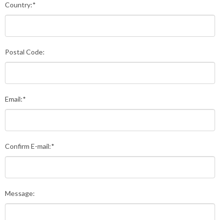
Country:*
Postal Code:
Email:*
Confirm E-mail:*
Message: