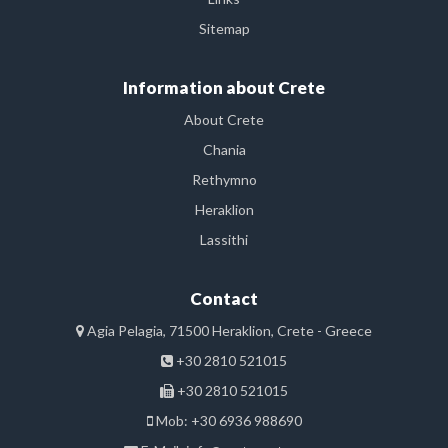
Sitemap
Information about Crete
About Crete
Chania
Rethymno
Heraklion
Lassithi
Contact
Agia Pelagia, 71500 Heraklion, Crete - Greece
+30 2810 521015
+30 2810 521015
Mob: +30 6936 988690