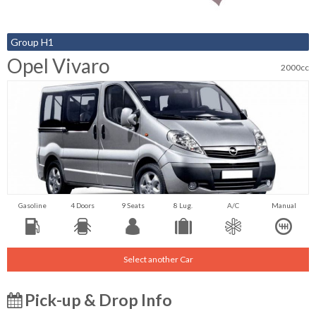
Group H1
Opel Vivaro
2000cc
Gasoline
4 Doors
9 Seats
8 Lug.
A/C
Manual
Select another Car
Pick-up & Drop Info