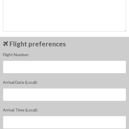
Flight preferences
Flight Number:
Arrival Date (Local):
Arrival Time (Local):