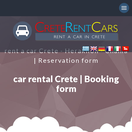
rent a car Crete - Heraklion - Chania
| Reservation form
car rental Crete | Booking
form