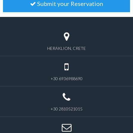
Submit your Reservation
HERAKLION, CRETE
+30 6936988690
+30 2810521015