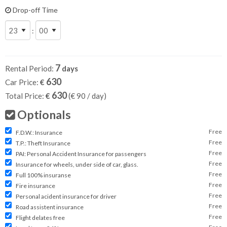
Drop-off Time
:
7
Rental Period:
days
630
Car Price:
€
630
Total Price:
€
(€
90
/ day)
Optionals
Free
F.D.W.: Insurance
Free
T.P.: Theft Insurance
Free
PAI: Personal Accident Insurance for passengers
Free
Insurance for wheels, under side of car, glass.
Free
Full 100% insuranse
Free
Fire insurance
Free
Personal acident insurance for driver
Free
Road assistent insurance
Free
Flight delates free