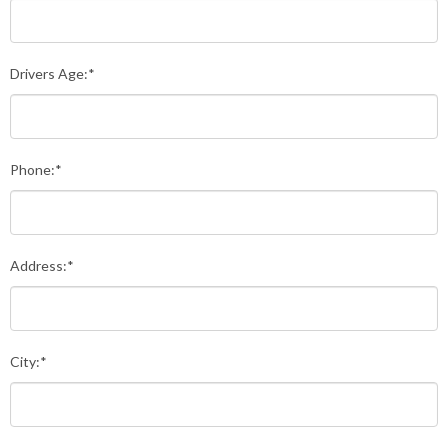
Drivers Age:*
Phone:*
Address:*
City:*