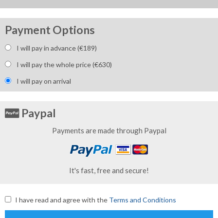
Payment Options
I will pay in advance (€
189
)
I will pay the whole price (€
630
)
I will pay on arrival
Paypal
Payments are made through Paypal
It's fast, free and secure!
I have read and agree with the
Terms and Conditions