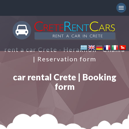
rent a car Crete - Heraklion - Chania
| Reservation form
car rental Crete | Booking
form