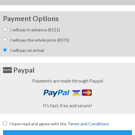
Payment Options
I will pay in advance (€
111
)
I will pay the whole price (€
371
)
I will pay on arrival
Paypal
Payments are made through Paypal
It's fast, free and secure!
I have read and agree with the
Terms and Conditions