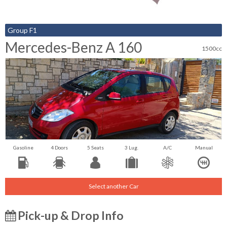
Group F1
Mercedes-Benz A 160
1500cc
Gasoline
4 Doors
5 Seats
3 Lug.
A/C
Manual
Select another Car
Pick-up & Drop Info