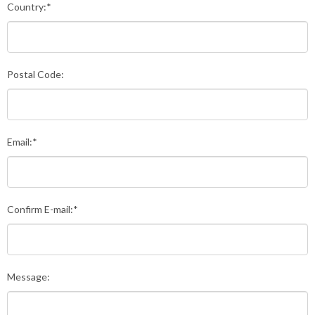
Country:*
Postal Code:
Email:*
Confirm E-mail:*
Message: