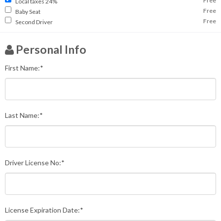
Free
Local taxes 24%
Free
Baby Seat
Free
Second Driver
Personal Info
First Name:*
Last Name:*
Driver License No:*
License Expiration Date:*