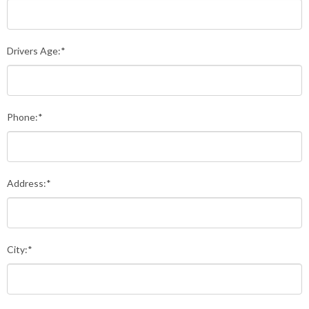
Drivers Age:*
Phone:*
Address:*
City:*