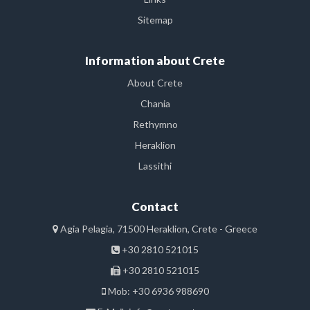
Sitemap
Information about Crete
About Crete
Chania
Rethymno
Heraklion
Lassithi
Contact
Agia Pelagia, 71500 Heraklion, Crete - Greece
+30 2810 521015
+30 2810 521015
Mob: +30 6936 988690