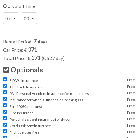
Drop-off Time
:
7
Rental Period:
days
371
Car Price:
€
371
Total Price:
€
(€
53
/ day)
Optionals
Free
F.D.W.: Insurance
Free
T.P.: Theft Insurance
Free
PAI: Personal Accident Insurance for passengers
Free
Insurance for wheels, under side of car, glass.
Free
Full 100% insuranse
Free
Fire insurance
Free
Personal acident insurance for driver
Free
Road assistent insurance
Free
Flight delates free