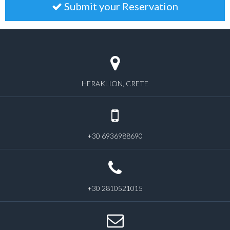
Submit your Reservation
HERAKLION, CRETE
+30 6936988690
+30 2810521015