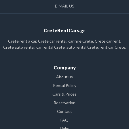
E-MAIL US
CreteRentCars.gr
Crete rent a car, Crete car rental, car hire Crete, Crete car rent,
Crete auto rental, car rental Crete, auto rental Crete, rent car Crete.
Company
About us
Rental Policy
Cars & Prices
Reservation
Contact
FAQ
Links