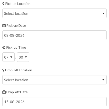
Pick-up Location
Pick-up Date
Pick-up Time
:
Drop-off Location
Drop-off Date