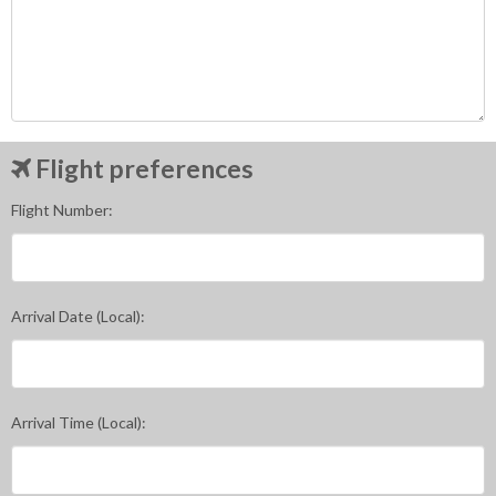
Flight preferences
Flight Number:
Arrival Date (Local):
Arrival Time (Local):