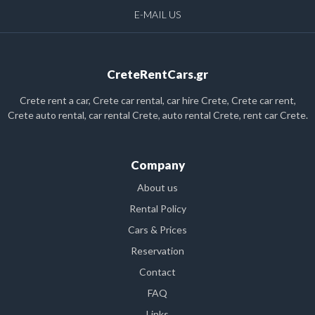
E-MAIL US
CreteRentCars.gr
Crete rent a car, Crete car rental, car hire Crete, Crete car rent,
Crete auto rental, car rental Crete, auto rental Crete, rent car Crete.
Company
About us
Rental Policy
Cars & Prices
Reservation
Contact
FAQ
Links