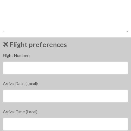
Flight preferences
Flight Number:
Arrival Date (Local):
Arrival Time (Local):