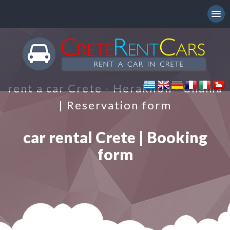
rent a car Crete - Heraklion - Chania
| Reservation form
car rental Crete | Booking
form