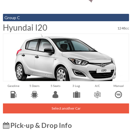
Group C
Hyundai I20
1248cc
Gasoline
5 Doors
5 Seats
3 Lug.
A/C
Manual
Select another Car
Pick-up & Drop Info