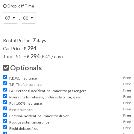
Drop-off Time
:
7
Rental Period:
days
294
Car Price:
€
294
Total Price:
€
(€
42
/ day)
Optionals
Free
F.D.W.: Insurance
Free
T.P.: Theft Insurance
Free
PAI: Personal Accident Insurance for passengers
Free
Insurance for wheels, under side of car, glass.
Free
Full 100% insuranse
Free
Fire insurance
Free
Personal acident insurance for driver
Free
Road assistent insurance
Free
Flight delates free