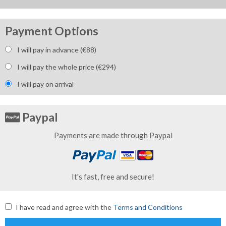
Payment Options
I will pay in advance (€
88
)
I will pay the whole price (€
294
)
I will pay on arrival
Paypal
Payments are made through Paypal
It's fast, free and secure!
I have read and agree with the
Terms and Conditions