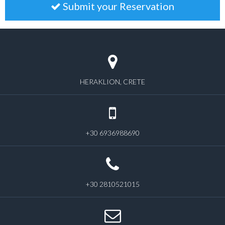
Submit your Reservation
HERAKLION, CRETE
+30 6936988690
+30 2810521015