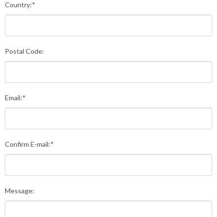
Country:*
Postal Code:
Email:*
Confirm E-mail:*
Message: