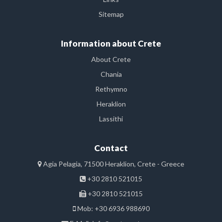
Sitemap
Information about Crete
About Crete
Chania
Rethymno
Heraklion
Lassithi
Contact
Agia Pelagia, 71500 Heraklion, Crete - Greece
+30 2810 521015
+30 2810 521015
Mob: +30 6936 988690