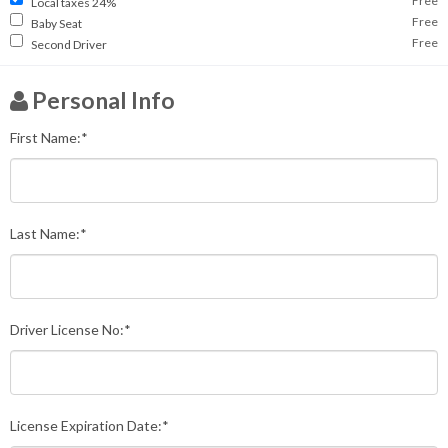
Free
Local taxes 24%
Free
Baby Seat
Free
Second Driver
Personal Info
First Name:*
Last Name:*
Driver License No:*
License Expiration Date:*