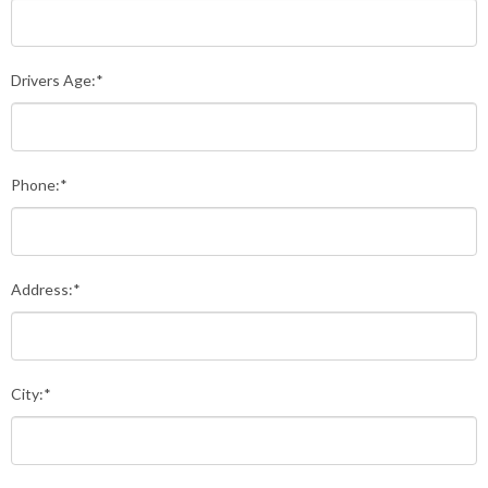
Drivers Age:*
Phone:*
Address:*
City:*