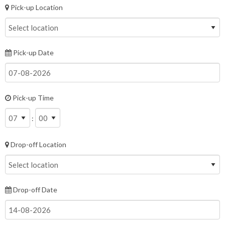
Pick-up Location
Pick-up Date
Pick-up Time
:
Drop-off Location
Drop-off Date