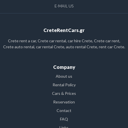
E-MAIL US
CreteRentCars.gr
Crete rent a car, Crete car rental, car hire Crete, Crete car rent,
Crete auto rental, car rental Crete, auto rental Crete, rent car Crete.
Company
About us
Rental Policy
Cars & Prices
Reservation
Contact
FAQ
Links