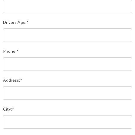
Drivers Age:*
Phone:*
Address:*
City:*