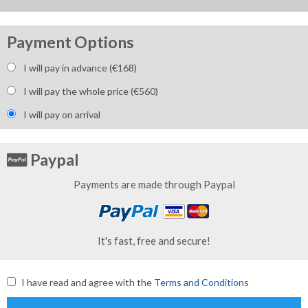
Payment Options
I will pay in advance (€
168
)
I will pay the whole price (€
560
)
I will pay on arrival
Paypal
Payments are made through Paypal
It's fast, free and secure!
I have read and agree with the
Terms and Conditions