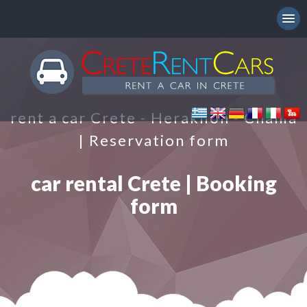
rent a car Crete - Heraklion - Chania
| Reservation form
car rental Crete | Booking
form