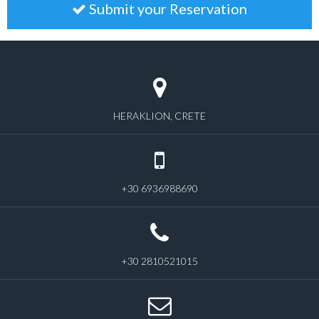
Submit your Reservation
HERAKLION, CRETE
+30 6936988690
+30 2810521015