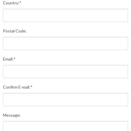
Country:*
Postal Code:
Email:*
Confirm E-mail:*
Message: