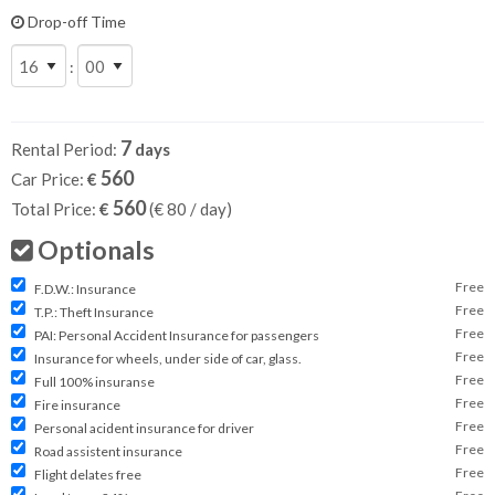
Drop-off Time
:
7
Rental Period:
days
560
Car Price:
€
560
Total Price:
€
(€
80
/ day)
Optionals
Free
F.D.W.: Insurance
Free
T.P.: Theft Insurance
Free
PAI: Personal Accident Insurance for passengers
Free
Insurance for wheels, under side of car, glass.
Free
Full 100% insuranse
Free
Fire insurance
Free
Personal acident insurance for driver
Free
Road assistent insurance
Free
Flight delates free