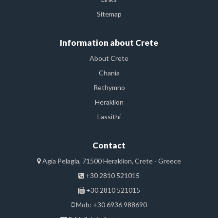
Sitemap
Information about Crete
About Crete
Chania
Rethymno
Heraklion
Lassithi
Contact
Agia Pelagia, 71500 Heraklion, Crete - Greece
+30 2810 521015
+30 2810 521015
Mob: +30 6936 988690