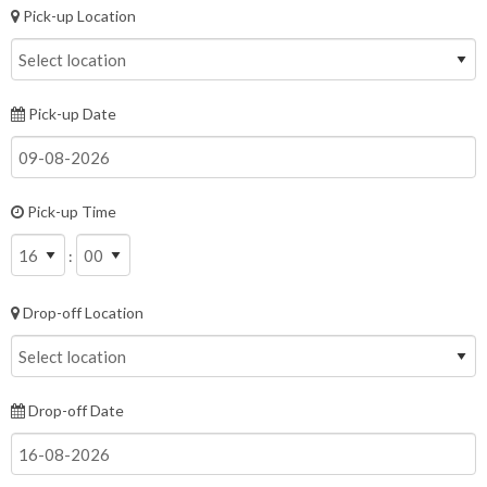
Pick-up Location
Pick-up Date
Pick-up Time
:
Drop-off Location
Drop-off Date