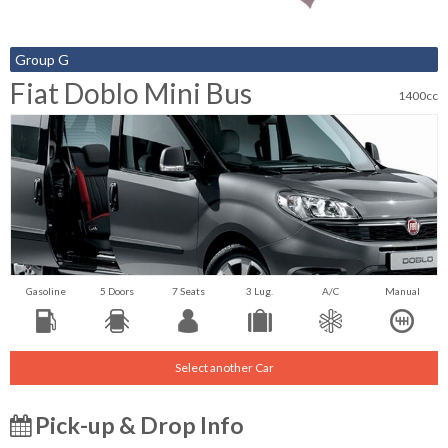
Group G
Fiat Doblo Mini Bus
1400cc
Gasoline
5 Doors
7 Seats
3 Lug.
A/C
Manual
Select another Car
Pick-up & Drop Info