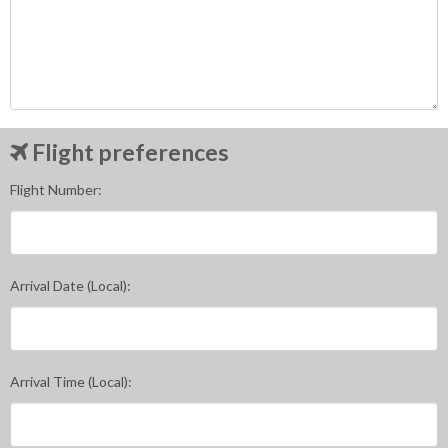
Flight preferences
Flight Number:
Arrival Date (Local):
Arrival Time (Local):