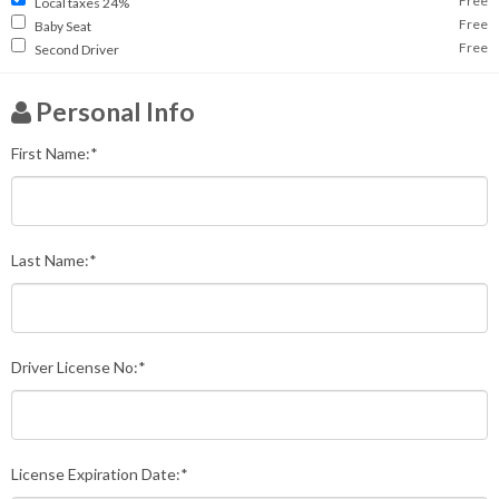
Free
Local taxes 24%
Free
Baby Seat
Free
Second Driver
Personal Info
First Name:*
Last Name:*
Driver License No:*
License Expiration Date:*