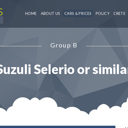
HOME
ABOUT US
CARS & PRICES
POLICY
CRETE
Group B
Suzuli Selerio or simila