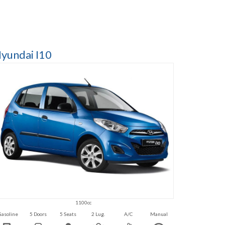
yundai I10
1100cc
Gasoline
5 Doors
5 Seats
2 Lug.
A/C
Manual