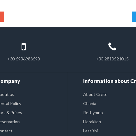
+30 6936988690
+30 2810521015
ompany
Information about C
bout us
About Crete
ental Policy
Chania
ars & Prices
Rethymno
eservation
Heraklion
ontact
Lassithi