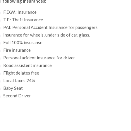
l following insurances:
F.D.W.: Insurance
T.P.: Theft Insurance
PAI: Personal Accident Insurance for passengers
Insurance for wheels, under side of car, glass.
Full 100% insuranse
Fire insurance
Personal acident insurance for driver
Road assistent insurance
Flight delates free
Local taxes 24%
Baby Seat
Second Driver