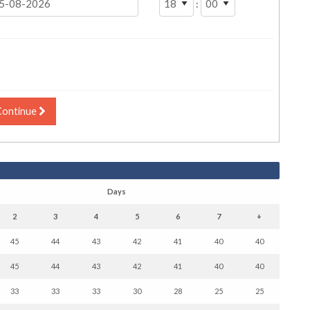
:
Continue
Days
2
3
4
5
6
7
+
45
44
43
42
41
40
40
45
44
43
42
41
40
40
33
33
33
30
28
25
25