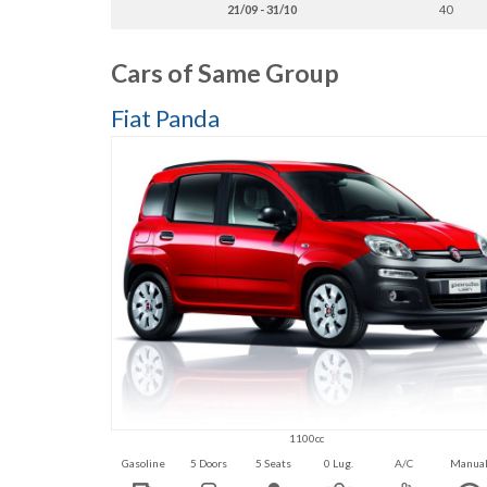
21/09 - 31/10
40
Cars of Same Group
Fiat Panda
1100cc
Gasoline
5 Doors
5 Seats
0 Lug.
A/C
Manua