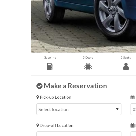
Gasoline
5 Doors
5 Seats
Make a Reservation
Pick-up Location
Drop-off Location