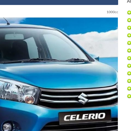
Al
1000cc