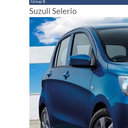
Group B
Suzuli Selerio