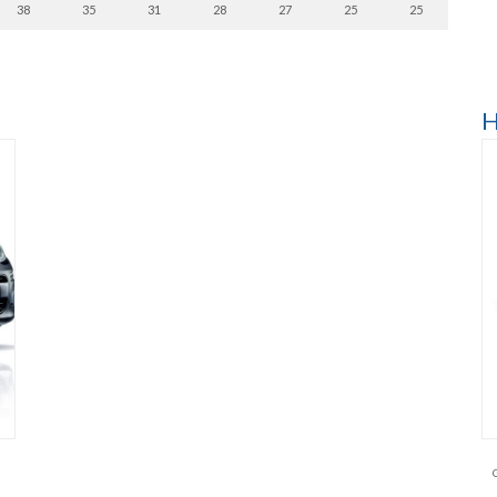
38
35
31
28
27
25
25
H
l