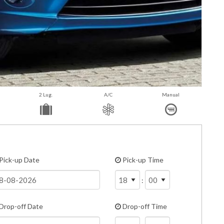
2 Lug.
A/C
Manual
Pick-up Date
Pick-up Time
:
Drop-off Date
Drop-off Time