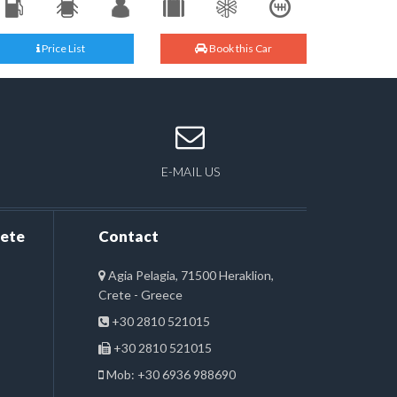
Price List
Book this Car
E-MAIL US
rete
Contact
Agia Pelagia, 71500 Heraklion,
Crete - Greece
+30 2810 521015
+30 2810 521015
Mob: +30 6936 988690