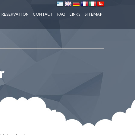
RESERVATION
CONTACT
FAQ
LINKS
SITEMAP
r