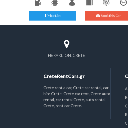
Price List
Book this Car
HERAKLION, CRETE
CreteRentCars.gr
C
Crete rent a car, Crete car rental, car
A
hire Crete, Crete car rent, Crete auto
R
rental, car rental Crete, auto rental
Crete, rent car Crete.
C
R
C