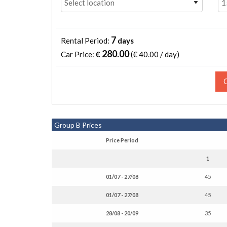
7
Rental Period:
days
280.00
Car Price:
€
(€
40.00 / day
)
Group B Prices
Price Period
1
01/07 - 27/08
45
01/07 - 27/08
45
28/08 - 20/09
35