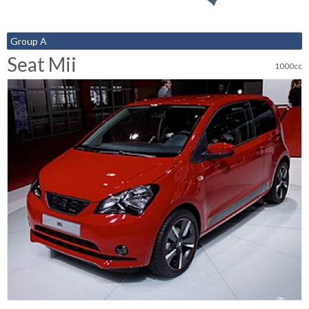
Group A
Seat Mii
1000cc