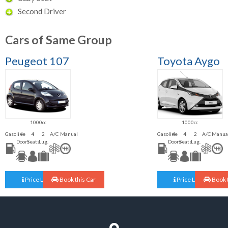
Second Driver
Cars of Same Group
Peugeot 107
Toyota Aygo
1000cc
1000cc
Gasoline
4
4
2
A/C
Manual
Gasoline
4
4
2
A/C
Manua
Doors
Seats
Lug.
Doors
Seats
Lug.
Price List
Book this Car
Price List
Book t