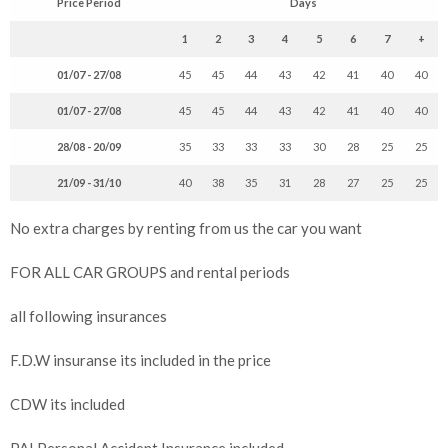
Price Period
Days
1
2
3
4
5
6
7
+
01/07 - 27/08
45
45
44
43
42
41
40
40
01/07 - 27/08
45
45
44
43
42
41
40
40
28/08 - 20/09
35
33
33
33
30
28
25
25
21/09 - 31/10
40
38
35
31
28
27
25
25
No extra charges by renting from us the car you want
FOR ALL CAR GROUPS and rental periods
all following insurances
F.D.W insuranse its included in the price
CDW its included
PAI Personal Accident Insurance included