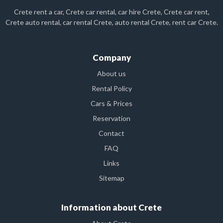
Crete rent a car, Crete car rental, car hire Crete, Crete car rent,
Crete auto rental, car rental Crete, auto rental Crete, rent car Crete.
Company
About us
Rental Policy
Cars & Prices
Reservation
Contact
FAQ
Links
Sitemap
Information about Crete