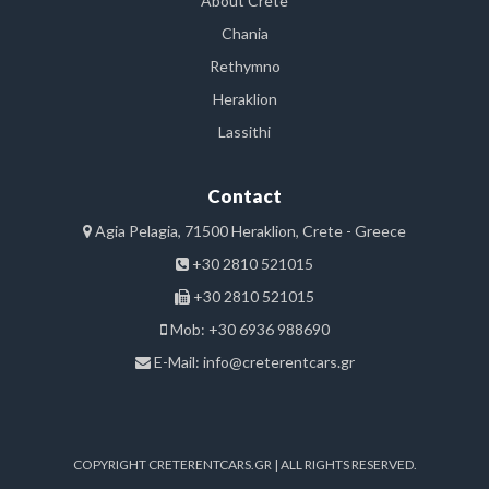
About Crete
Chania
Rethymno
Heraklion
Lassithi
Contact
Agia Pelagia, 71500 Heraklion, Crete - Greece
+30 2810 521015
+30 2810 521015
Mob: +30 6936 988690
E-Mail:
info@creterentcars.gr
COPYRIGHT CRETERENTCARS.GR | ALL RIGHTS RESERVED.