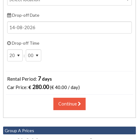
Drop-off Date
Drop-off Time
:
7
Rental Period:
days
280.00
Car Price:
€
(€
40.00 / day
)
Continue
Group A Prices