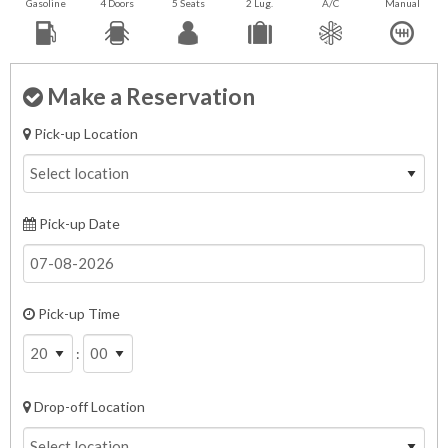
Gasoline
4 Doors
5 Seats
2 Lug.
A/C
Manual
Make a Reservation
Pick-up Location
Pick-up Date
Pick-up Time
:
Drop-off Location