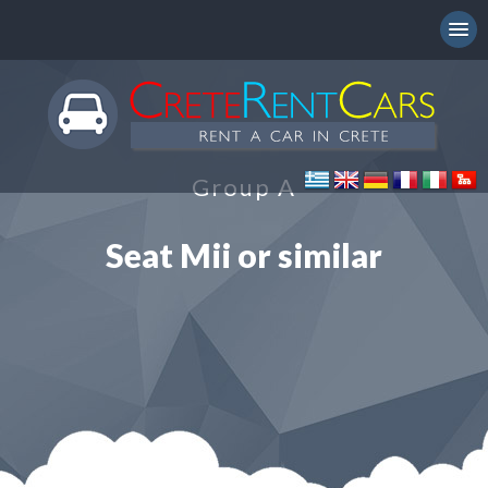
Group A
Seat Mii or similar