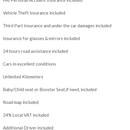
Vehicle Theft Insurance included
Third Part Insurance and under the car damages included
Insurance for glasses & mirrors included
24 hours road assistance included
Cars in excellent conditions
Unlimited Kilometers
Baby/Child seat or Booster Seat,if need, included
Road map included
24% Local VAT included
Additional Driver included