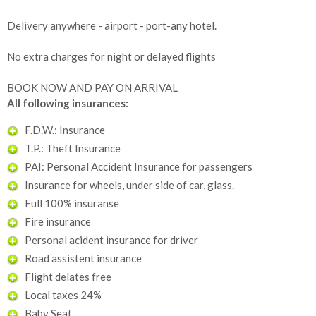
Delivery anywhere - airport - port-any hotel.
No extra charges for night or delayed flights
BOOK NOW AND PAY ON ARRIVAL
All following insurances:
F.D.W.: Insurance
T.P.: Theft Insurance
PAI: Personal Accident Insurance for passengers
Insurance for wheels, under side of car, glass.
Full 100% insuranse
Fire insurance
Personal acident insurance for driver
Road assistent insurance
Flight delates free
Local taxes 24%
Baby Seat