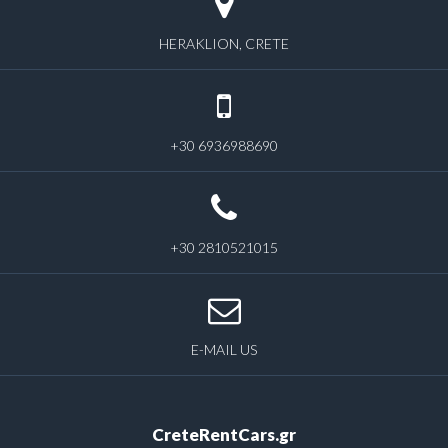
HERAKLION, CRETE
+30 6936988690
+30 2810521015
E-MAIL US
CreteRentCars.gr