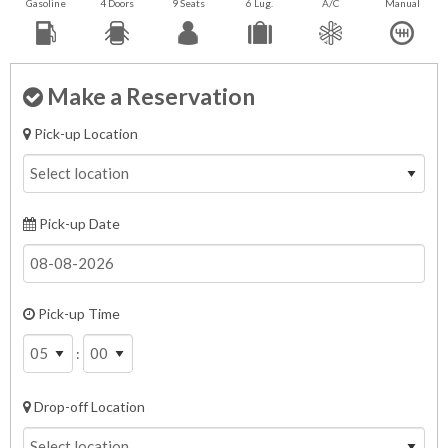
Gasoline
4 Doors
9 Seats
6 Lug.
A/C
Manual
Make a Reservation
Pick-up Location
Pick-up Date
Pick-up Time
:
Drop-off Location