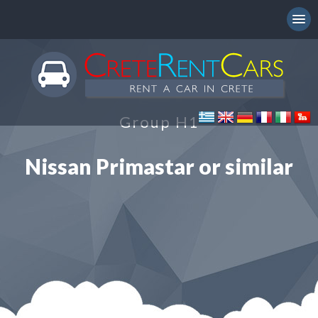
Group H1
Nissan Primastar or similar