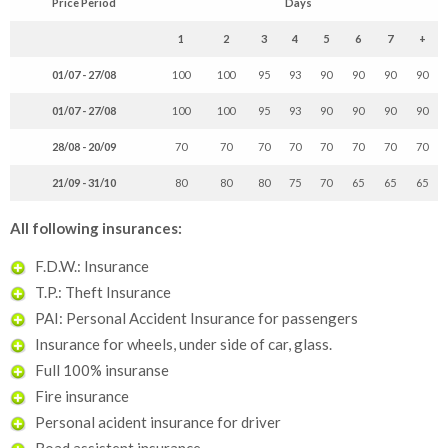
Price Period
Days
1
2
3
4
5
6
7
+
01/07 - 27/08
100
100
95
93
90
90
90
90
01/07 - 27/08
100
100
95
93
90
90
90
90
28/08 - 20/09
70
70
70
70
70
70
70
70
21/09 - 31/10
80
80
80
75
70
65
65
65
All following insurances:
F.D.W.: Insurance
T.P.: Theft Insurance
PAI: Personal Accident Insurance for passengers
Insurance for wheels, under side of car, glass.
Full 100% insuranse
Fire insurance
Personal acident insurance for driver
Road assistent insurance