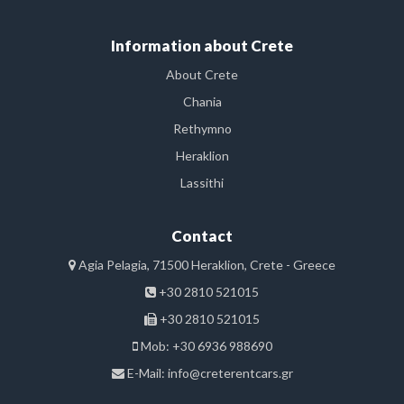
Information about Crete
About Crete
Chania
Rethymno
Heraklion
Lassithi
Contact
Agia Pelagia, 71500 Heraklion, Crete - Greece
+30 2810 521015
+30 2810 521015
Mob: +30 6936 988690
E-Mail:
info@creterentcars.gr