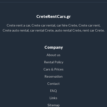
CreteRentCars.gr
Crete rent a car, Crete car rental, car hire Crete, Crete car rent,
Crete auto rental, car rental Crete, auto rental Crete, rent car Crete.
Company
About us
Rental Policy
Cars & Prices
Reservation
Contact
FAQ
Links
Sitemap