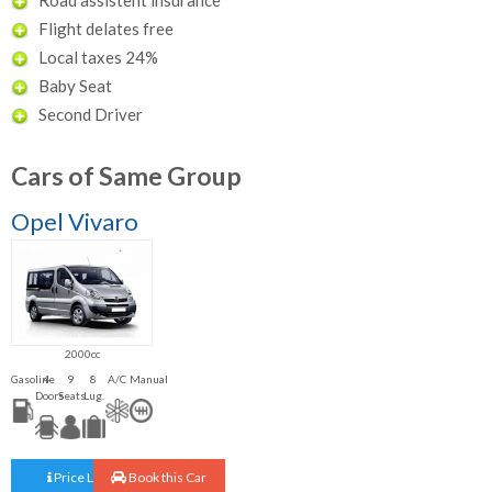
Flight delates free
Local taxes 24%
Baby Seat
Second Driver
Cars of Same Group
Opel Vivaro
2000cc
Gasoline
4
9
8
A/C
Manual
Doors
Seats
Lug.
Price List
Book this Car