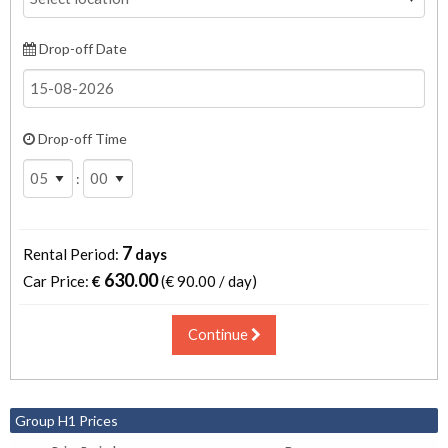
Drop-off Date
Drop-off Time
:
7
Rental Period:
days
630.00
Car Price:
€
(€
90.00 / day
)
Continue
Group H1 Prices