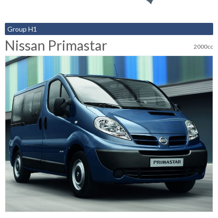
Group H1
Nissan Primastar
2000cc