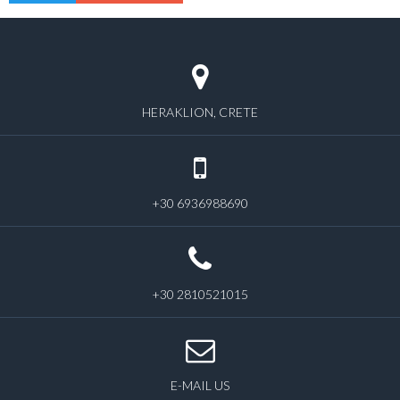
HERAKLION, CRETE
+30 6936988690
+30 2810521015
E-MAIL US