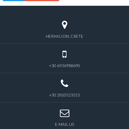
HERAKLION, CRETE
+30 6936988690
+30 2810521015
E-MAIL US