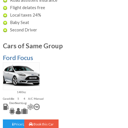
Flight delates free
Local taxes 24%
Baby Seat
Second Driver
Cars of Same Group
Ford Focus
1400cc
Gasoline
5
5
4
A/C
Manual
Doors
Seats
Lug.
Price List
Book this Car