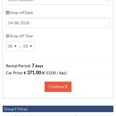
Drop-off Date
Drop-off Time
:
7
Rental Period:
days
371.00
Car Price:
€
(€
53.00 / day
)
Continue
Group F Prices