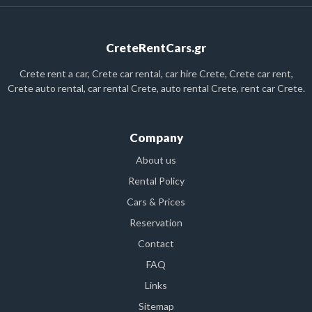
CreteRentCars.gr
Crete rent a car, Crete car rental, car hire Crete, Crete car rent,
Crete auto rental, car rental Crete, auto rental Crete, rent car Crete.
Company
About us
Rental Policy
Cars & Prices
Reservation
Contact
FAQ
Links
Sitemap