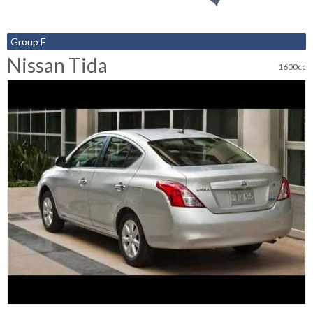
Group F
Nissan Tida
1600cc