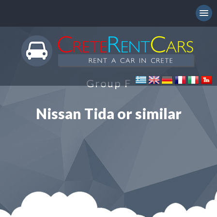
Group F
Nissan Tida or similar