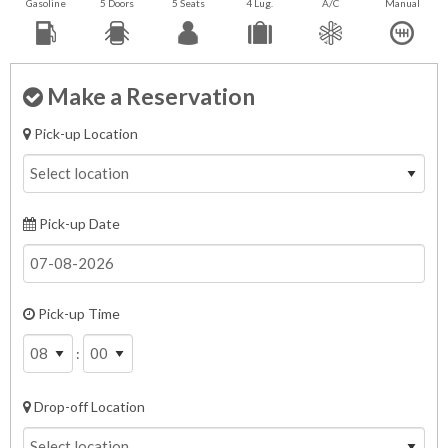
Gasoline
5 Doors
5 Seats
4 Lug.
A/C
Manual
Make a Reservation
Pick-up Location
Pick-up Date
Pick-up Time
:
Drop-off Location