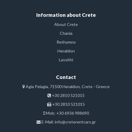
Information about Crete
About Crete
Chania
Rethymno
Heraklion
Lassithi
Contact
Agia Pelagia, 71500 Heraklion, Crete - Greece
+30 2810 521015
+30 2810 521015
Mob: +30 6936 988690
E-Mail:
info@creterentcars.gr