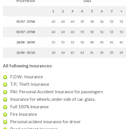
Price Period
Days
1
2
3
4
5
6
7
+
01/07 - 27/08
60
60
60
59
58
56
53
53
01/07 - 27/08
60
60
60
59
58
56
53
53
28/08 - 20/09
55
55
53
50
48
45
41
41
21/09 - 31/10
50
50
45
43
41
39
39
39
All following insurances:
F.D.W.: Insurance
T.P.: Theft Insurance
PAI: Personal Accident Insurance for passengers
Insurance for wheels, under side of car, glass.
Full 100% insuranse
Fire insurance
Personal acident insurance for driver
Road assistent insurance