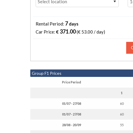
7
Rental Period:
days
371.00
Car Price:
€
(€
53.00 / day
)
Group F1 Prices
Price Period
1
01/07 - 27/08
60
01/07 - 27/08
60
28/08 - 20/09
55