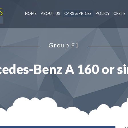
HOME
ABOUT US
CARS & PRICES
POLICY
CRETE
Group F1
edes-Benz A 160 or si