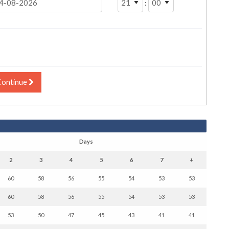
:
Continue
Days
2
3
4
5
6
7
+
60
58
56
55
54
53
53
60
58
56
55
54
53
53
53
50
47
45
43
41
41