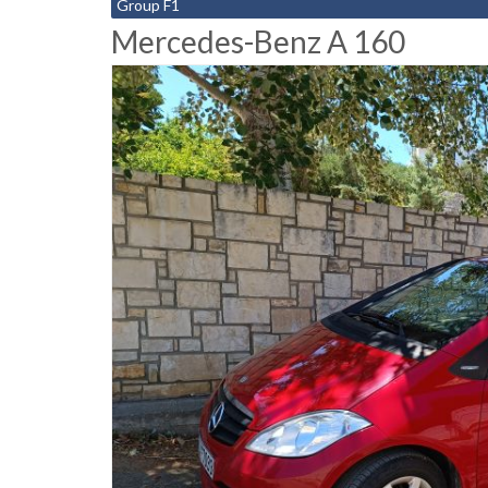
Group F1
Mercedes-Benz A 160