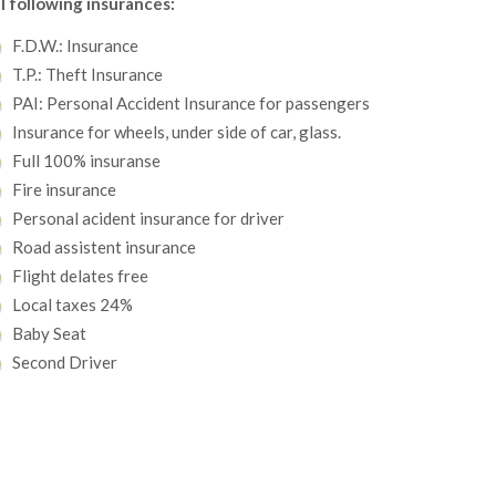
l following insurances:
F.D.W.: Insurance
T.P.: Theft Insurance
PAI: Personal Accident Insurance for passengers
Insurance for wheels, under side of car, glass.
Full 100% insuranse
Fire insurance
Personal acident insurance for driver
Road assistent insurance
Flight delates free
Local taxes 24%
Baby Seat
Second Driver