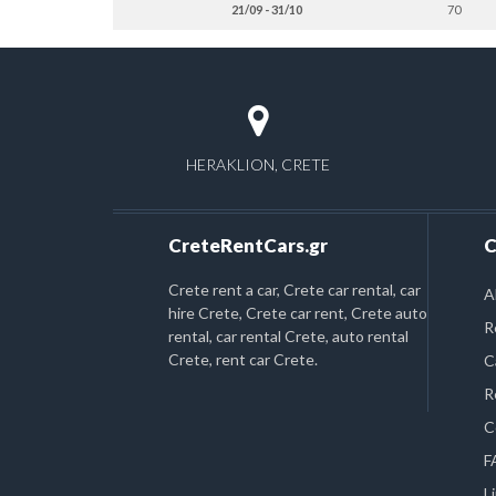
21/09 - 31/10
70
HERAKLION, CRETE
CreteRentCars.gr
C
Crete rent a car, Crete car rental, car
A
hire Crete, Crete car rent, Crete auto
R
rental, car rental Crete, auto rental
Crete, rent car Crete.
C
R
C
F
L