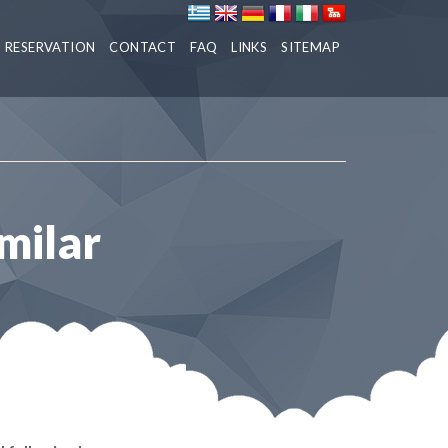
RESERVATION
CONTACT
FAQ
LINKS
SITEMAP
milar