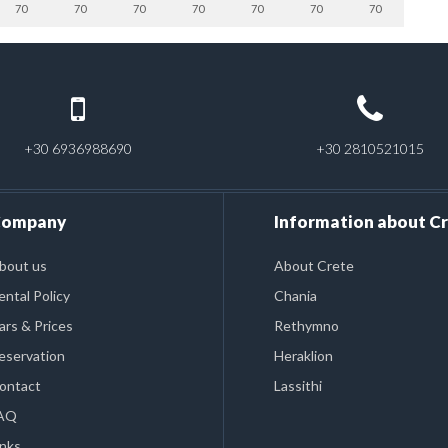
70
70
70
70
70
70
70
+30 6936988690
+30 2810521015
ompany
Information about C
bout us
About Crete
ental Policy
Chania
ars & Prices
Rethymno
eservation
Heraklion
ontact
Lassithi
AQ
inks