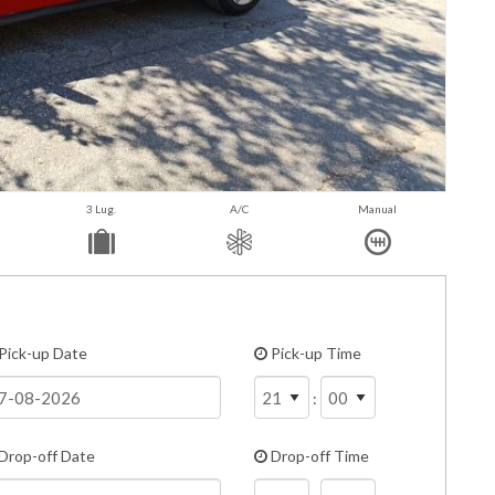
3 Lug.
A/C
Manual
Pick-up Date
Pick-up Time
:
Drop-off Date
Drop-off Time