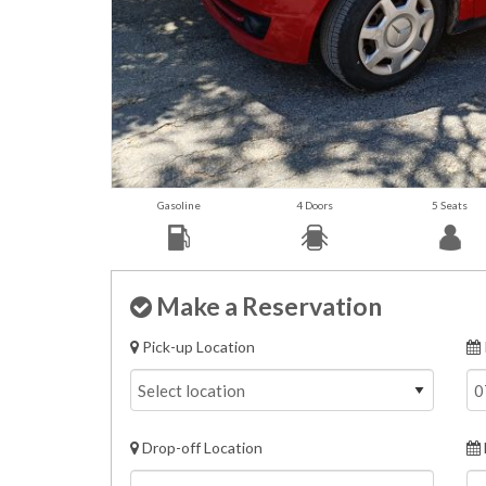
Gasoline
4 Doors
5 Seats
Make a Reservation
Pick-up Location
Drop-off Location