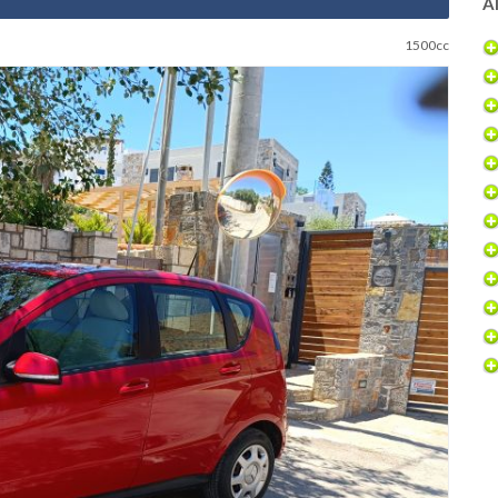
Al
1500cc