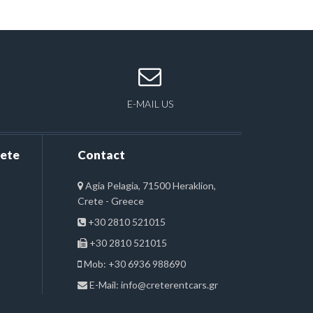
E-MAIL US
rete
Contact
Agia Pelagia, 71500 Heraklion,
Crete - Greece
+30 2810 521015
+30 2810 521015
Mob: +30 6936 988690
E-Mail:
info@creterentcars.gr