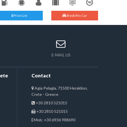
Price List
Book this Car
E-MAIL US
rete
Contact
Agia Pelagia, 71500 Heraklion,
Crete - Greece
+30 2810 521015
+30 2810 521015
Mob: +30 6936 988690