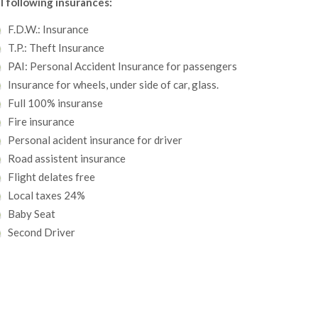
l following insurances:
F.D.W.: Insurance
T.P.: Theft Insurance
PAI: Personal Accident Insurance for passengers
Insurance for wheels, under side of car, glass.
Full 100% insuranse
Fire insurance
Personal acident insurance for driver
Road assistent insurance
Flight delates free
Local taxes 24%
Baby Seat
Second Driver