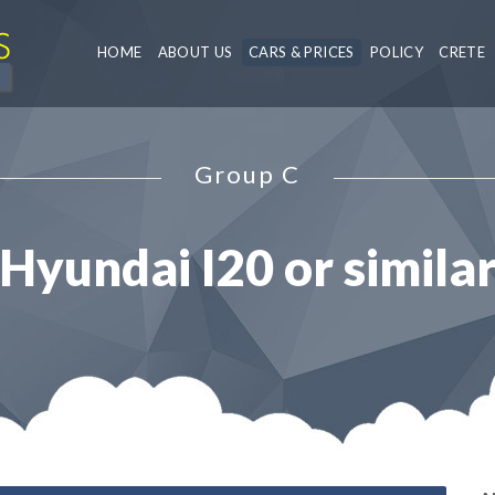
HOME
ABOUT US
CARS & PRICES
POLICY
CRETE
Group C
Hyundai I20 or simila