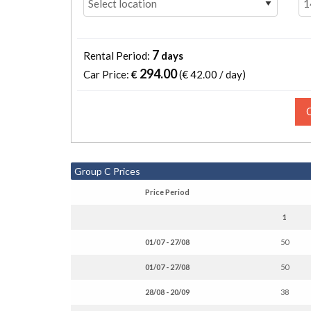
7
Rental Period:
days
294.00
Car Price:
€
(€
42.00 / day
)
Group C Prices
Price Period
1
01/07 - 27/08
50
01/07 - 27/08
50
28/08 - 20/09
38