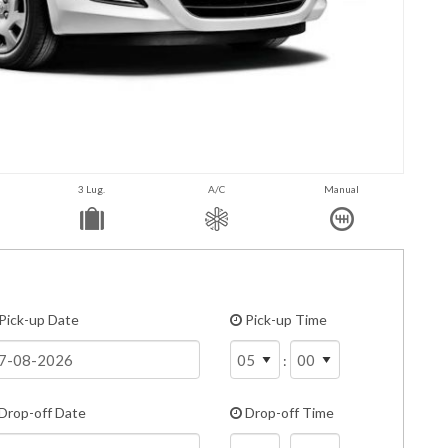
3 Lug.
A/C
Manual
Pick-up Date
Pick-up Time
:
Drop-off Date
Drop-off Time