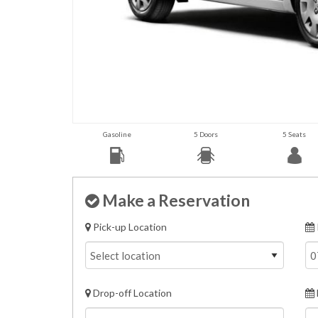
Gasoline
5 Doors
5 Seats
Make a Reservation
Pick-up Location
Drop-off Location