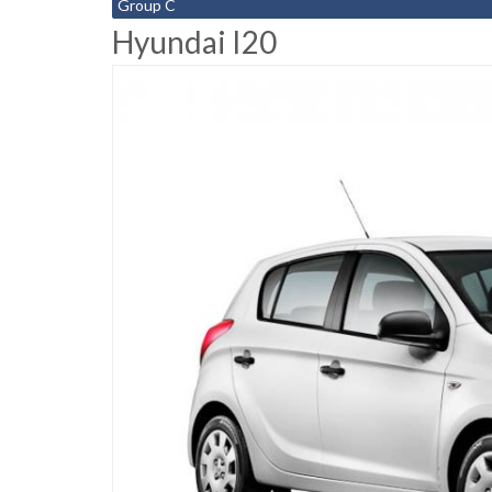
Group C
Hyundai I20