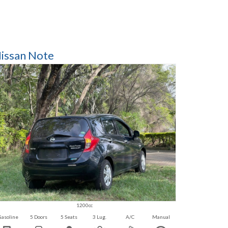
issan Note
1200cc
Gasoline
5 Doors
5 Seats
3 Lug.
A/C
Manual