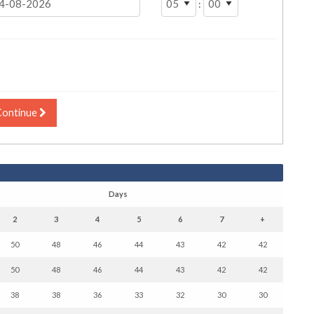
:
Continue
Days
2
3
4
5
6
7
+
50
48
46
44
43
42
42
50
48
46
44
43
42
42
38
38
36
33
32
30
30