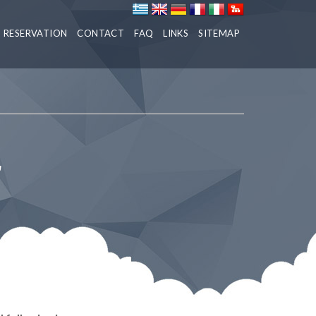
RESERVATION
CONTACT
FAQ
LINKS
SITEMAP
r