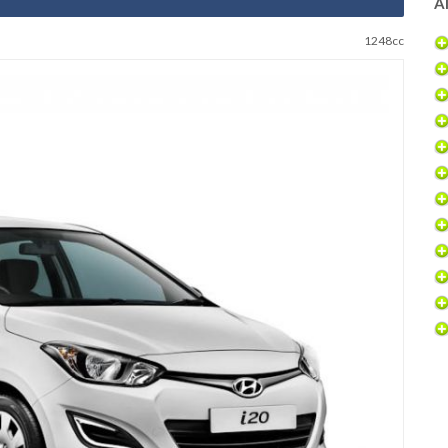
Al
1248cc