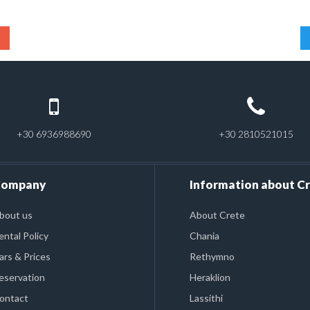
+30 6936988690
+30 2810521015
ompany
Information about C
bout us
About Crete
ental Policy
Chania
ars & Prices
Rethymno
eservation
Heraklion
ontact
Lassithi