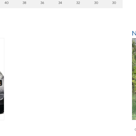
40
38
36
34
32
30
30
N
l