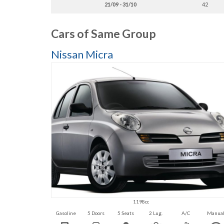
21/09 - 31/10
42
Cars of Same Group
Nissan Micra
1198cc
Gasoline
5 Doors
5 Seats
2 Lug.
A/C
Manua