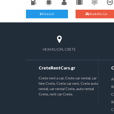
Price List
Book this Car
HERAKLION, CRETE
CreteRentCars.gr
C
Crete rent a car, Crete car rental, car
A
hire Crete, Crete car rent, Crete auto
R
rental, car rental Crete, auto rental
Crete, rent car Crete.
C
R
C