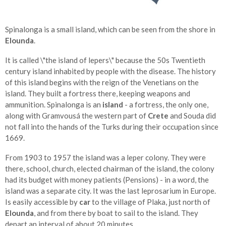
Spinalonga is a small island, which can be seen from the shore in
Elounda
.
It is called \"the island of lepers\" because the 50s Twentieth
century island inhabited by people with the disease. The history
of this island begins with the reign of the Venetians on the
island. They built a fortress there, keeping weapons and
ammunition. Spinalonga is an
island
- a fortress, the only one,
along with Gramvousá the western part of
Crete
and Souda did
not fall into the hands of the Turks during their occupation since
1669.
From 1903 to 1957 the island was a leper colony. They were
there, school, church, elected chairman of the island, the colony
had its budget with money patients (Pensions) - in a word, the
island was a separate city. It was the last leprosarium in Europe.
Is easily accessible by
car
to the village of Plaka, just north of
Elounda
, and from there by boat to sail to the island. They
depart an interval of about 20 minutes.