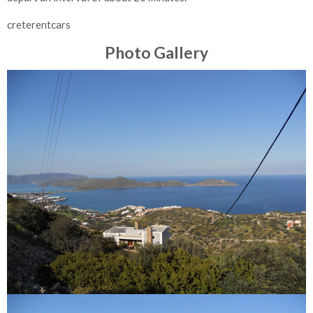
creterentcars
Photo Gallery