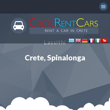
Lassithi
Crete, Spinalonga