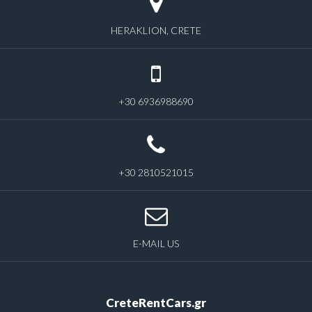
HERAKLION, CRETE
+30 6936988690
+30 2810521015
E-MAIL US
CreteRentCars.gr