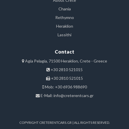
About Crete
Chania
Rethymno
Heraklion
Lassithi
Contact
Agia Pelagia, 71500 Heraklion, Crete - Greece
+30 2810 521015
+30 2810 521015
Mob: +30 6936 988690
E-Mail:
info@creterentcars.gr
COPYRIGHT CRETERENTCARS.GR | ALL RIGHTS RESERVED.