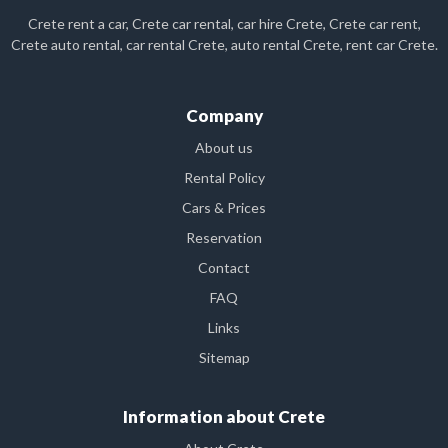
Crete rent a car, Crete car rental, car hire Crete, Crete car rent,
Crete auto rental, car rental Crete, auto rental Crete, rent car Crete.
Company
About us
Rental Policy
Cars & Prices
Reservation
Contact
FAQ
Links
Sitemap
Information about Crete