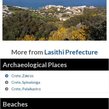
More from
Lasithi Prefecture
Archaeological Places
Crete, Zakros
Crete, Spinalonga
Crete, Palaikastro
Beaches