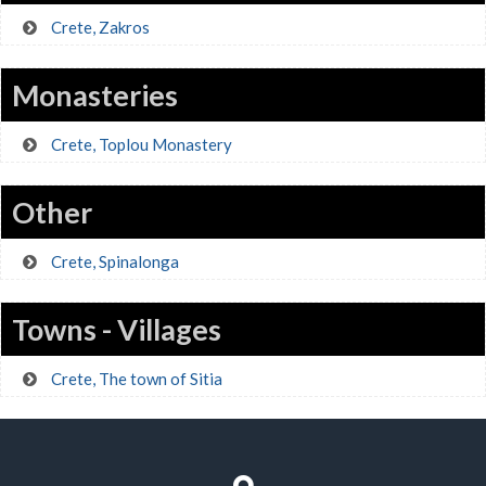
Crete, Zakros
Monasteries
Crete, Toplou Monastery
Other
Crete, Spinalonga
Towns - Villages
Crete, The town of Sitia