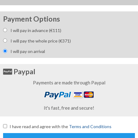
Payment Options
I will pay in advance (€
111
)
I will pay the whole price (€
371
)
I will pay on arrival
Paypal
Payments are made through Paypal
It's fast, free and secure!
I have read and agree with the
Terms and Conditions