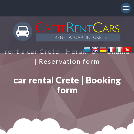
rent a car Crete - Heraklion - Chania
| Reservation form
car rental Crete | Booking
form