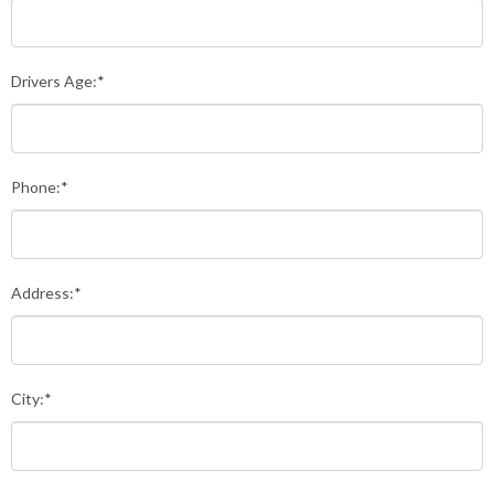
Drivers Age:*
Phone:*
Address:*
City:*