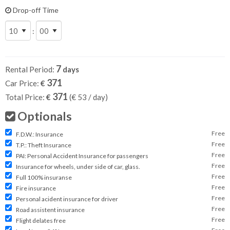
Drop-off Time
:
7
Rental Period:
days
371
Car Price:
€
371
Total Price:
€
(€
53
/ day)
Optionals
Free
F.D.W.: Insurance
Free
T.P.: Theft Insurance
Free
PAI: Personal Accident Insurance for passengers
Free
Insurance for wheels, under side of car, glass.
Free
Full 100% insuranse
Free
Fire insurance
Free
Personal acident insurance for driver
Free
Road assistent insurance
Free
Flight delates free