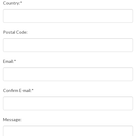
Country:*
Postal Code:
Email:*
Confirm E-mail:*
Message: