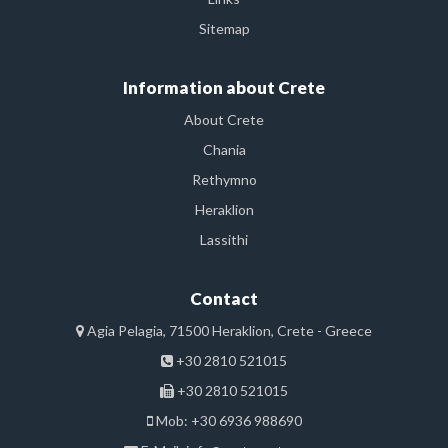
Sitemap
Information about Crete
About Crete
Chania
Rethymno
Heraklion
Lassithi
Contact
Agia Pelagia, 71500 Heraklion, Crete - Greece
+30 2810 521015
+30 2810 521015
Mob: +30 6936 988690