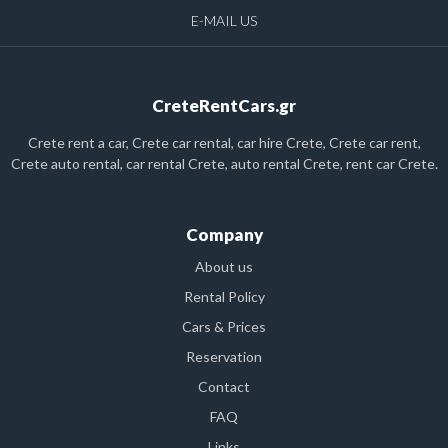
E-MAIL US
CreteRentCars.gr
Crete rent a car, Crete car rental, car hire Crete, Crete car rent,
Crete auto rental, car rental Crete, auto rental Crete, rent car Crete.
Company
About us
Rental Policy
Cars & Prices
Reservation
Contact
FAQ
Links