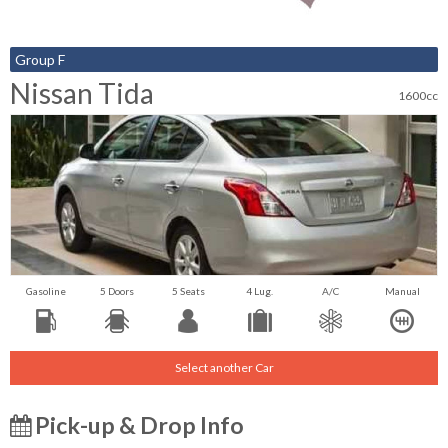
Group F
Nissan Tida
1600cc
Gasoline
5 Doors
5 Seats
4 Lug.
A/C
Manual
Select another Car
Pick-up & Drop Info