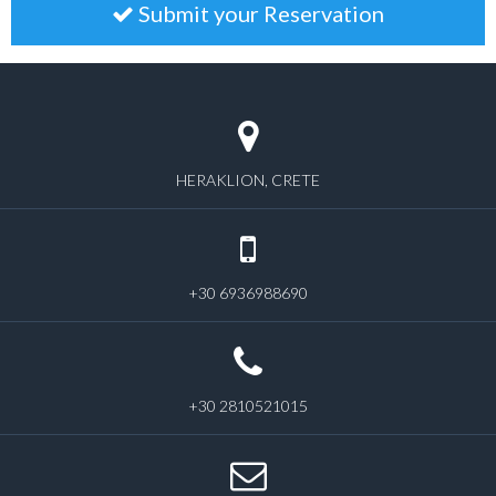
Submit your Reservation
HERAKLION, CRETE
+30 6936988690
+30 2810521015