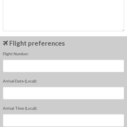
Flight preferences
Flight Number:
Arrival Date (Local):
Arrival Time (Local):