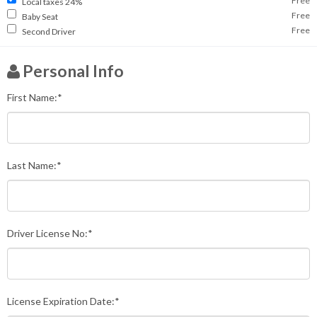
Free
Local taxes 24%
Free
Baby Seat
Free
Second Driver
Personal Info
First Name:*
Last Name:*
Driver License No:*
License Expiration Date:*