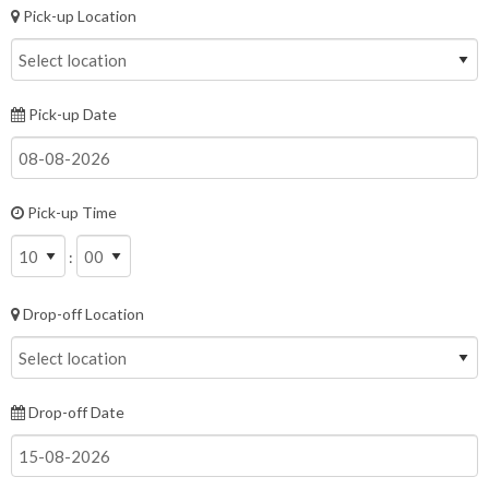
Pick-up Location
Pick-up Date
Pick-up Time
:
Drop-off Location
Drop-off Date